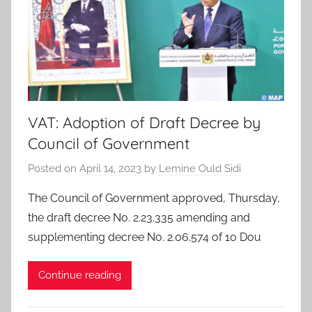
VAT: Adoption of Draft Decree by
Council of Government
Posted on
April 14, 2023
by
Lemine Ould Sidi
The Council of Government approved, Thursday,
the draft decree No. 2.23.335 amending and
supplementing decree No. 2.06.574 of 10 Dou
Continue reading