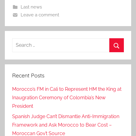
Last news
Leave a comment
Search
for:
Search
Recent Posts
Morocco’s FM in Cali to Represent HM the King at
Inaugration Ceremony of Colombia’s New
President
Spanish Judge Can’t Dismantle Anti-Immigration
Framework and Ask Morocco to Bear Cost –
Moroccan Gov’t Source