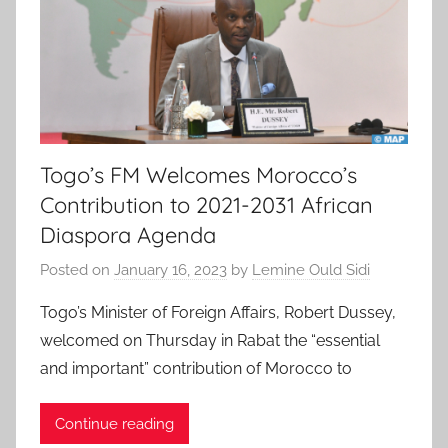
Togo’s FM Welcomes Morocco’s
Contribution to 2021-2031 African
Diaspora Agenda
Posted on
January 16, 2023
by
Lemine Ould Sidi
Togo’s Minister of Foreign Affairs, Robert Dussey,
welcomed on Thursday in Rabat the “essential
and important” contribution of Morocco to
Continue reading