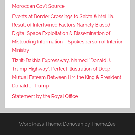
Moroccan Gov’t Source
Events at Border Crossings to Sebta & Mellilia,
Result of Intertwined Factors Namely Biased
Digital Space Exploitation & Dissemination of
Misleading Information – Spokesperson of Interior
Ministry
Tiznit-Dakhla Expressway, Named “Donald J.
Trump Highway”, Perfect Illustration of Deep
Mutual Esteem Between HM the King & President
Donald J. Trump
Statement by the Royal Office
WordPress Theme: Donovan by ThemeZee.