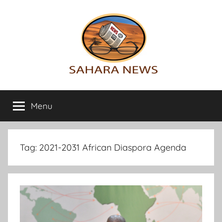
Skip
to
content
Sahara
All
the
Menu
News
info
on
the
Sahara
Tag:
2021-2031 African Diaspora Agenda
revealed