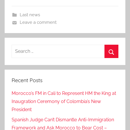
Last news
Leave a comment
Search
for:
Search
Recent Posts
Morocco’s FM in Cali to Represent HM the King at
Inaugration Ceremony of Colombia’s New
President
Spanish Judge Can’t Dismantle Anti-Immigration
Framework and Ask Morocco to Bear Cost –