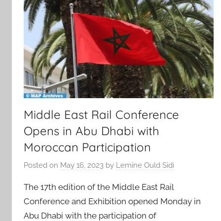
Middle East Rail Conference
Opens in Abu Dhabi with
Moroccan Participation
Posted on
May 16, 2023
by
Lemine Ould Sidi
The 17th edition of the Middle East Rail
Conference and Exhibition opened Monday in
Abu Dhabi with the participation of