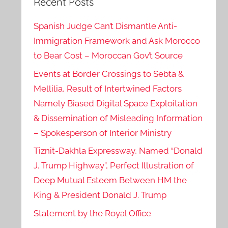
Recent Posts
Spanish Judge Can’t Dismantle Anti-
Immigration Framework and Ask Morocco
to Bear Cost – Moroccan Gov’t Source
Events at Border Crossings to Sebta &
Mellilia, Result of Intertwined Factors
Namely Biased Digital Space Exploitation
& Dissemination of Misleading Information
– Spokesperson of Interior Ministry
Tiznit-Dakhla Expressway, Named “Donald
J. Trump Highway”, Perfect Illustration of
Deep Mutual Esteem Between HM the
King & President Donald J. Trump
Statement by the Royal Office