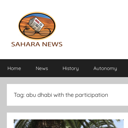
Skip
to
content
Sahara
All
the
Home
News
History
Autonomy
info
News
on
the
Sahara
Tag:
abu dhabi with the participation
revealed