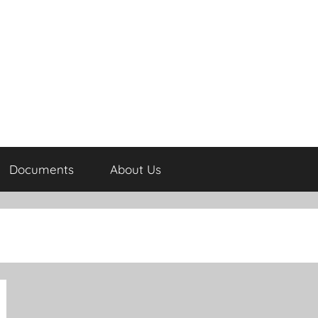
Documents
About Us