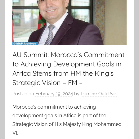
AU Summit: Morocco’s Commitment
to Achieving Development Goals in
Africa Stems from HM the King’s
Strategic Vision – FM –
Posted on
February 19, 2024
by
Lemine Ould Sidi
Morocco’s commitment to achieving
development goals in Africa is part of the
Strategic Vision of His Majesty King Mohammed
VI,