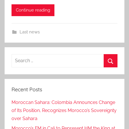
Continue reading
Last news
Search
for:
Search
Recent Posts
Moroccan Sahara: Colombia Announces Change
of Its Position, Recognizes Morocco’s Sovereignty
over Sahara
Morocco’s FM in Cali to Represent HM the King at