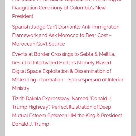
Inaugration Ceremony of Colombia’s New
President
Spanish Judge Can’t Dismantle Anti-Immigration
Framework and Ask Morocco to Bear Cost –
Moroccan Gov’t Source
Events at Border Crossings to Sebta & Mellilia,
Result of Intertwined Factors Namely Biased
Digital Space Exploitation & Dissemination of
Misleading Information – Spokesperson of Interior
Ministry
Tiznit-Dakhla Expressway, Named “Donald J.
Trump Highway”, Perfect Illustration of Deep
Mutual Esteem Between HM the King & President
Donald J. Trump