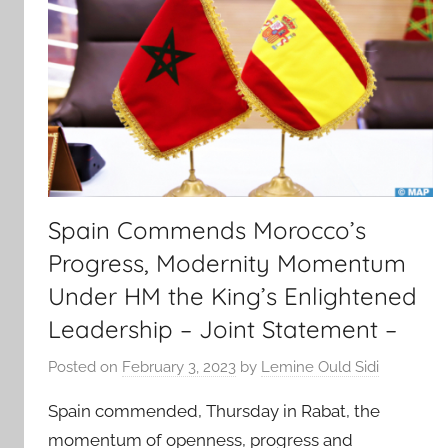
Spain Commends Morocco’s
Progress, Modernity Momentum
Under HM the King’s Enlightened
Leadership – Joint Statement –
Posted on
February 3, 2023
by
Lemine Ould Sidi
Spain commended, Thursday in Rabat, the
momentum of openness, progress and