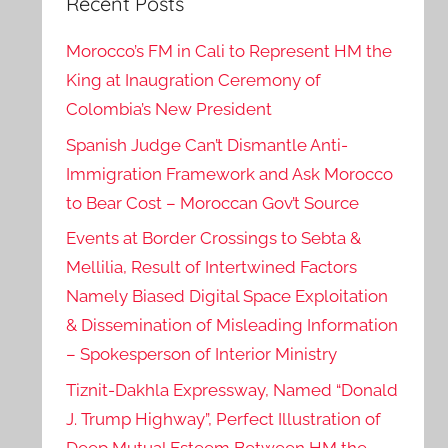
Recent Posts
Morocco’s FM in Cali to Represent HM the
King at Inaugration Ceremony of
Colombia’s New President
Spanish Judge Can’t Dismantle Anti-
Immigration Framework and Ask Morocco
to Bear Cost – Moroccan Gov’t Source
Events at Border Crossings to Sebta &
Mellilia, Result of Intertwined Factors
Namely Biased Digital Space Exploitation
& Dissemination of Misleading Information
– Spokesperson of Interior Ministry
Tiznit-Dakhla Expressway, Named “Donald
J. Trump Highway”, Perfect Illustration of