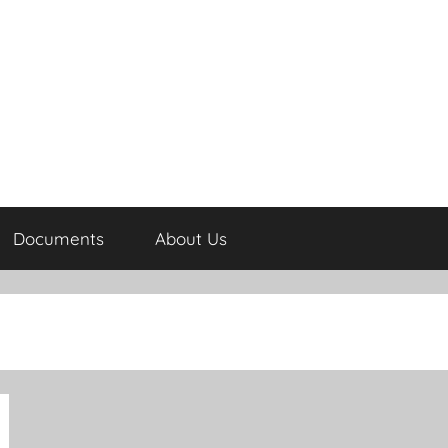
Documents
About Us