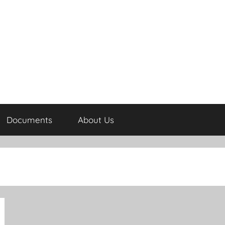
Documents
About Us