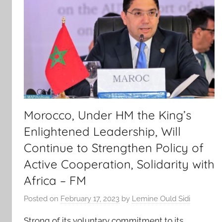
Morocco, Under HM the King’s
Enlightened Leadership, Will
Continue to Strengthen Policy of
Active Cooperation, Solidarity with
Africa – FM
Posted on
February 17, 2023
by
Lemine Ould Sidi
Strong of its voluntary commitment to its