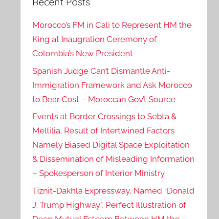
Recent Posts
Morocco’s FM in Cali to Represent HM the
King at Inaugration Ceremony of
Colombia’s New President
Spanish Judge Can’t Dismantle Anti-
Immigration Framework and Ask Morocco
to Bear Cost – Moroccan Gov’t Source
Events at Border Crossings to Sebta &
Mellilia, Result of Intertwined Factors
Namely Biased Digital Space Exploitation
& Dissemination of Misleading Information
– Spokesperson of Interior Ministry
Tiznit-Dakhla Expressway, Named “Donald
J. Trump Highway”, Perfect Illustration of