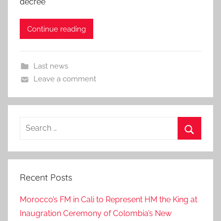
decree
Continue reading
Last news
Leave a comment
Search
for:
Search
Recent Posts
Morocco’s FM in Cali to Represent HM the King at
Inaugration Ceremony of Colombia’s New