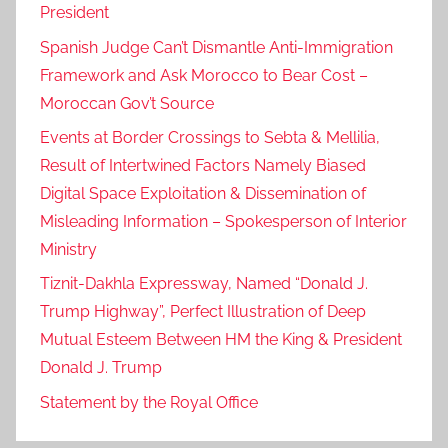
President
Spanish Judge Can’t Dismantle Anti-Immigration
Framework and Ask Morocco to Bear Cost –
Moroccan Gov’t Source
Events at Border Crossings to Sebta & Mellilia,
Result of Intertwined Factors Namely Biased
Digital Space Exploitation & Dissemination of
Misleading Information – Spokesperson of Interior
Ministry
Tiznit-Dakhla Expressway, Named “Donald J.
Trump Highway”, Perfect Illustration of Deep
Mutual Esteem Between HM the King & President
Donald J. Trump
Statement by the Royal Office