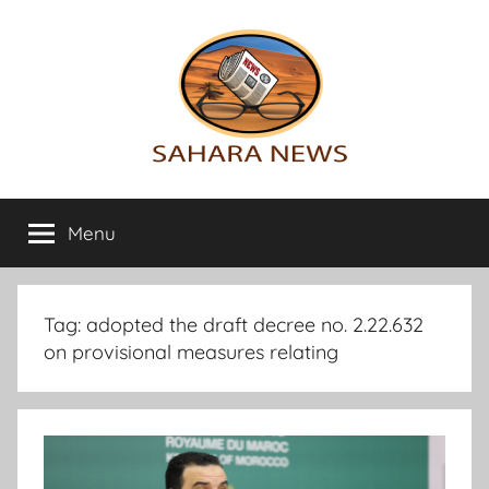
Skip
to
content
Sahara
All
the
Menu
News
info
on
the
Sahara
Tag:
adopted the draft decree no. 2.22.632
revealed
on provisional measures relating