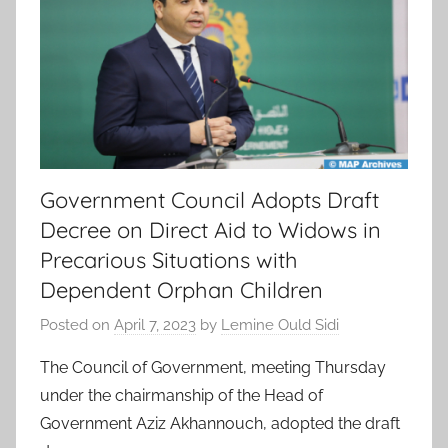
Government Council Adopts Draft
Decree on Direct Aid to Widows in
Precarious Situations with
Dependent Orphan Children
Posted on
April 7, 2023
by
Lemine Ould Sidi
The Council of Government, meeting Thursday
under the chairmanship of the Head of
Government Aziz Akhannouch, adopted the draft