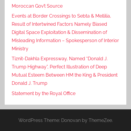
Moroccan Gov’t Source
Events at Border Crossings to Sebta & Mellilia,
Result of Intertwined Factors Namely Biased
Digital Space Exploitation & Dissemination of
Misleading Information – Spokesperson of Interior
Ministry
Tiznit-Dakhla Expressway, Named “Donald J.
Trump Highway”, Perfect Illustration of Deep
Mutual Esteem Between HM the King & President
Donald J. Trump
Statement by the Royal Office
WordPress Theme: Donovan by ThemeZee.