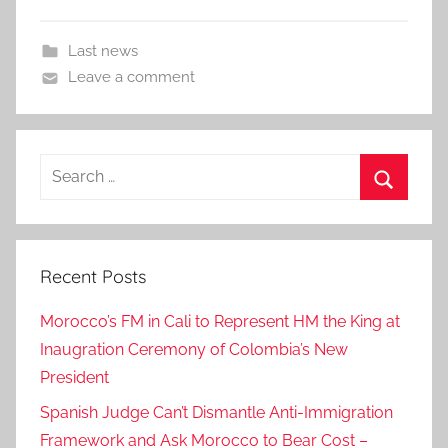
Last news
Leave a comment
Search
for:
Search
Recent Posts
Morocco’s FM in Cali to Represent HM the King at
Inaugration Ceremony of Colombia’s New
President
Spanish Judge Can’t Dismantle Anti-Immigration
Framework and Ask Morocco to Bear Cost –