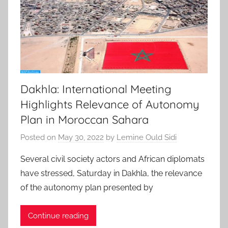
Dakhla: International Meeting
Highlights Relevance of Autonomy
Plan in Moroccan Sahara
Posted on
May 30, 2022
by
Lemine Ould Sidi
Several civil society actors and African diplomats
have stressed, Saturday in Dakhla, the relevance
of the autonomy plan presented by
Continue reading