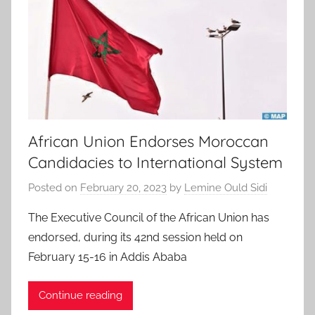
African Union Endorses Moroccan
Candidacies to International System
Posted on
February 20, 2023
by
Lemine Ould Sidi
The Executive Council of the African Union has
endorsed, during its 42nd session held on
February 15-16 in Addis Ababa
Continue reading