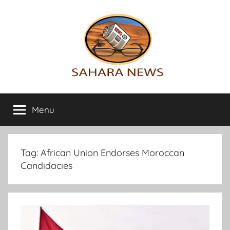
Skip
to
content
Sahara
All
the
Menu
News
info
on
the
Sahara
Tag:
African Union Endorses Moroccan
revealed
Candidacies