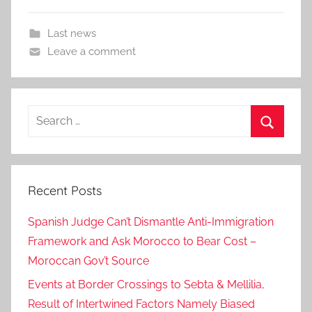
Last news
Leave a comment
Search
for:
Search
Recent Posts
Spanish Judge Can’t Dismantle Anti-Immigration
Framework and Ask Morocco to Bear Cost –
Moroccan Gov’t Source
Events at Border Crossings to Sebta & Mellilia,
Result of Intertwined Factors Namely Biased