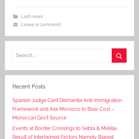
Last news
Leave a comment
Search
for:
Search
Recent Posts
Spanish Judge Can’t Dismantle Anti-Immigration
Framework and Ask Morocco to Bear Cost –
Moroccan Gov’t Source
Events at Border Crossings to Sebta & Mellilia,
Result of Intertwined Factors Namely Biased