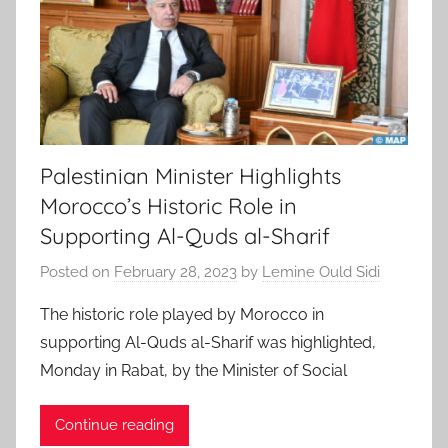
Palestinian Minister Highlights
Morocco’s Historic Role in
Supporting Al-Quds al-Sharif
Posted on
February 28, 2023
by
Lemine Ould Sidi
The historic role played by Morocco in
supporting Al-Quds al-Sharif was highlighted,
Monday in Rabat, by the Minister of Social
Continue reading