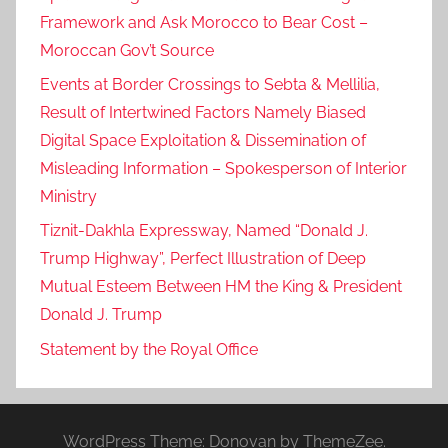
Framework and Ask Morocco to Bear Cost –
Moroccan Gov’t Source
Events at Border Crossings to Sebta & Mellilia,
Result of Intertwined Factors Namely Biased
Digital Space Exploitation & Dissemination of
Misleading Information – Spokesperson of Interior
Ministry
Tiznit-Dakhla Expressway, Named “Donald J.
Trump Highway”, Perfect Illustration of Deep
Mutual Esteem Between HM the King & President
Donald J. Trump
Statement by the Royal Office
WordPress Theme: Donovan by ThemeZee.