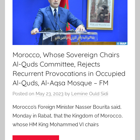
Morocco, Whose Sovereign Chairs
Al-Quds Committee, Rejects
Recurrent Provocations in Occupied
Al-Quds, Al-Aqsa Mosque – FM
Posted on
May 23, 2023
by
Lemine Ould Sidi
Morocco’s Foreign Minister Nasser Bourita said,
Monday in Rabat, that the Kingdom of Morocco,
whose HM King Mohammed VI chairs