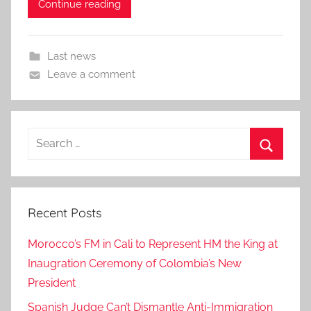
Continue reading
Last news
Leave a comment
Search
for:
Search
Recent Posts
Morocco’s FM in Cali to Represent HM the King at
Inaugration Ceremony of Colombia’s New
President
Spanish Judge Can’t Dismantle Anti-Immigration