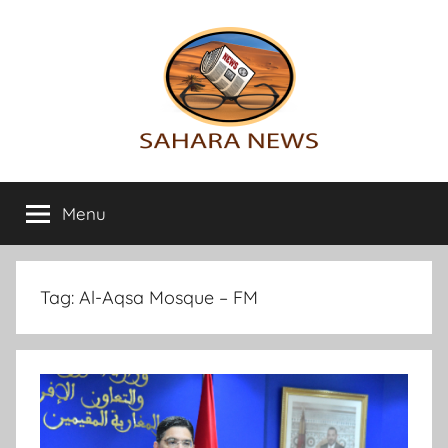
Skip
to
content
Sahara
All
the
Menu
News
info
on
the
Sahara
Tag:
Al-Aqsa Mosque – FM
revealed