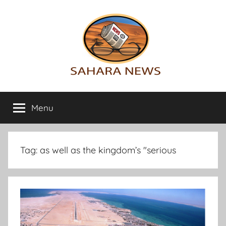
Skip
to
content
Sahara
All
the
Menu
News
info
on
the
Sahara
Tag:
as well as the kingdom’s "serious
revealed