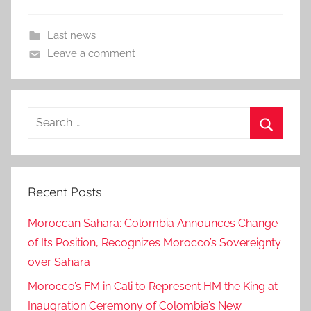
Last news
Leave a comment
Search
for:
Search
Recent Posts
Moroccan Sahara: Colombia Announces Change
of Its Position, Recognizes Morocco’s Sovereignty
over Sahara
Morocco’s FM in Cali to Represent HM the King at
Inaugration Ceremony of Colombia’s New