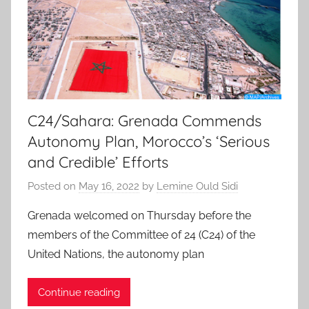
C24/Sahara: Grenada Commends
Autonomy Plan, Morocco’s ‘Serious
and Credible’ Efforts
Posted on
May 16, 2022
by
Lemine Ould Sidi
Grenada welcomed on Thursday before the
members of the Committee of 24 (C24) of the
United Nations, the autonomy plan
Continue reading