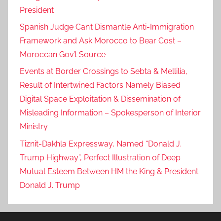
President
Spanish Judge Can’t Dismantle Anti-Immigration
Framework and Ask Morocco to Bear Cost –
Moroccan Gov’t Source
Events at Border Crossings to Sebta & Mellilia,
Result of Intertwined Factors Namely Biased
Digital Space Exploitation & Dissemination of
Misleading Information – Spokesperson of Interior
Ministry
Tiznit-Dakhla Expressway, Named “Donald J.
Trump Highway”, Perfect Illustration of Deep
Mutual Esteem Between HM the King & President
Donald J. Trump