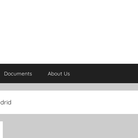
Documents
About Us
drid