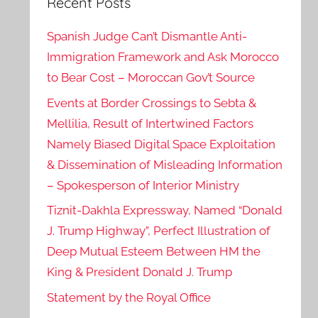
Recent Posts
Spanish Judge Can’t Dismantle Anti-
Immigration Framework and Ask Morocco
to Bear Cost – Moroccan Gov’t Source
Events at Border Crossings to Sebta &
Mellilia, Result of Intertwined Factors
Namely Biased Digital Space Exploitation
& Dissemination of Misleading Information
– Spokesperson of Interior Ministry
Tiznit-Dakhla Expressway, Named “Donald
J. Trump Highway”, Perfect Illustration of
Deep Mutual Esteem Between HM the
King & President Donald J. Trump
Statement by the Royal Office