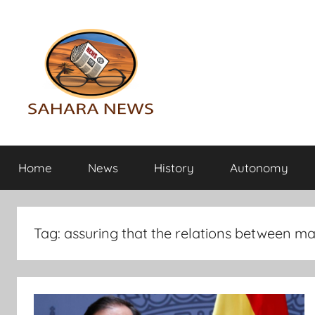
Skip
to
content
Sahara
All
the
Home
News
History
Autonomy
info
News
on
the
Sahara
Tag:
assuring that the relations between ma
revealed