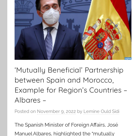
‘Mutually Beneficial’ Partnership
between Spain and Morocco,
Example for Region’s Countries –
Albares –
Posted on
November 9, 2022
by
Lemine Ould Sidi
The Spanish Minister of Foreign Affairs, José
Manuel Albares, highlighted the “mutually