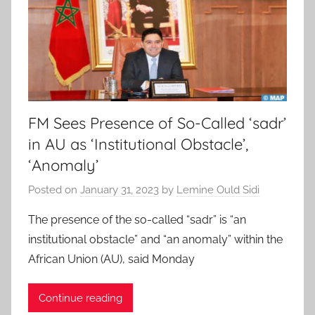
FM Sees Presence of So-Called ‘sadr’
in AU as ‘Institutional Obstacle’,
‘Anomaly’
Posted on
January 31, 2023
by
Lemine Ould Sidi
The presence of the so-called “sadr” is “an
institutional obstacle” and “an anomaly” within the
African Union (AU), said Monday
Continue reading