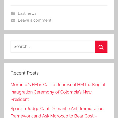
Last news
Leave a comment
Search
for:
Search
Recent Posts
Morocco’s FM in Cali to Represent HM the King at
Inaugration Ceremony of Colombia’s New
President
Spanish Judge Can’t Dismantle Anti-Immigration
Framework and Ask Morocco to Bear Cost –