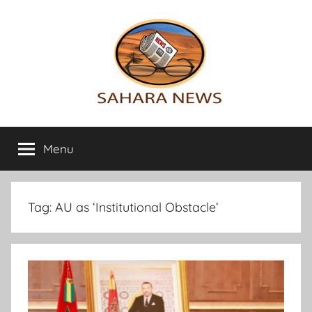
Skip
to
content
Sahara
All
the
Menu
News
info
on
the
Sahara
Tag:
AU as ‘Institutional Obstacle’
revealed