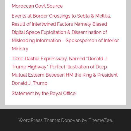
Moroccan Gov’t Source
Events at Border Crossings to Sebta & Mellilia,
Result of Intertwined Factors Namely Biased
Digital Space Exploitation & Dissemination of
Misleading Information – Spokesperson of Interior
Ministry
Tiznit-Dakhla Expressway, Named “Donald J.
Trump Highway”, Perfect Illustration of Deep
Mutual Esteem Between HM the King & President
Donald J. Trump
Statement by the Royal Office
WordPress Theme: Donovan by ThemeZee.