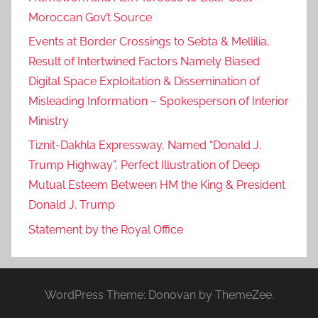
Moroccan Gov’t Source
Events at Border Crossings to Sebta & Mellilia,
Result of Intertwined Factors Namely Biased
Digital Space Exploitation & Dissemination of
Misleading Information – Spokesperson of Interior
Ministry
Tiznit-Dakhla Expressway, Named “Donald J.
Trump Highway”, Perfect Illustration of Deep
Mutual Esteem Between HM the King & President
Donald J. Trump
Statement by the Royal Office
WordPress Theme: Donovan by ThemeZee.