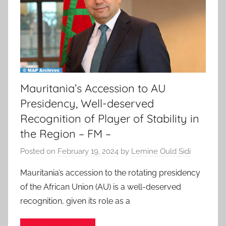
Mauritania’s Accession to AU
Presidency, Well-deserved
Recognition of Player of Stability in
the Region – FM –
Posted on
February 19, 2024
by
Lemine Ould Sidi
Mauritania’s accession to the rotating presidency
of the African Union (AU) is a well-deserved
recognition, given its role as a