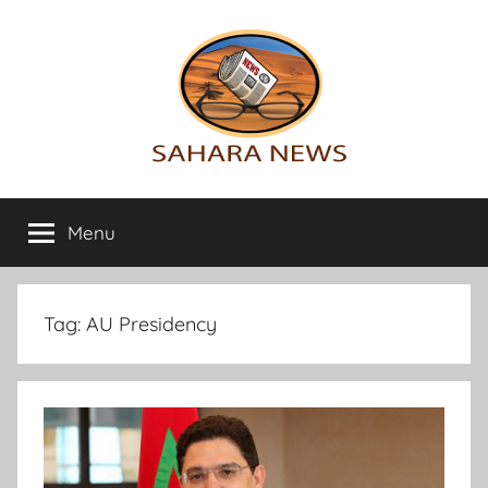
Skip
to
content
Sahara
All
the
Menu
News
info
on
the
Sahara
Tag:
AU Presidency
revealed