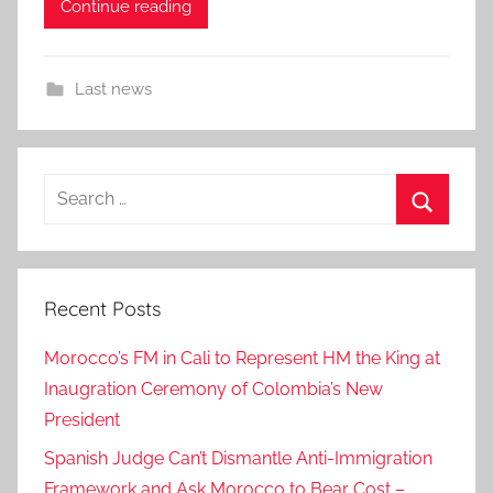
Continue reading
Last news
Search
for:
Search
Recent Posts
Morocco’s FM in Cali to Represent HM the King at
Inaugration Ceremony of Colombia’s New
President
Spanish Judge Can’t Dismantle Anti-Immigration
Framework and Ask Morocco to Bear Cost –