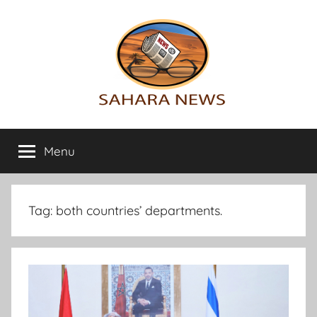
Skip
to
content
Sahara
All
the
Menu
News
info
on
the
Sahara
Tag:
both countries’ departments.
revealed