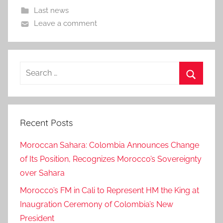
Last news
Leave a comment
Search
for:
Search
Recent Posts
Moroccan Sahara: Colombia Announces Change
of Its Position, Recognizes Morocco’s Sovereignty
over Sahara
Morocco’s FM in Cali to Represent HM the King at
Inaugration Ceremony of Colombia’s New
President