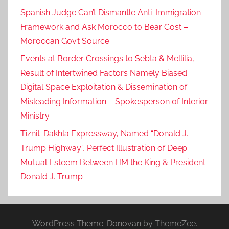
Spanish Judge Can’t Dismantle Anti-Immigration
Framework and Ask Morocco to Bear Cost –
Moroccan Gov’t Source
Events at Border Crossings to Sebta & Mellilia,
Result of Intertwined Factors Namely Biased
Digital Space Exploitation & Dissemination of
Misleading Information – Spokesperson of Interior
Ministry
Tiznit-Dakhla Expressway, Named “Donald J.
Trump Highway”, Perfect Illustration of Deep
Mutual Esteem Between HM the King & President
Donald J. Trump
WordPress Theme: Donovan by ThemeZee.