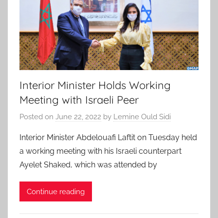
Interior Minister Holds Working
Meeting with Israeli Peer
Posted on
June 22, 2022
by
Lemine Ould Sidi
Interior Minister Abdelouafi Laftit on Tuesday held
a working meeting with his Israeli counterpart
Ayelet Shaked, which was attended by
Continue reading