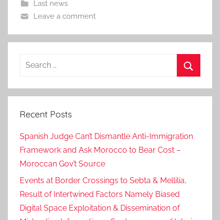
Last news
Leave a comment
Search
for:
Search
Recent Posts
Spanish Judge Can’t Dismantle Anti-Immigration
Framework and Ask Morocco to Bear Cost –
Moroccan Gov’t Source
Events at Border Crossings to Sebta & Mellilia,
Result of Intertwined Factors Namely Biased
Digital Space Exploitation & Dissemination of