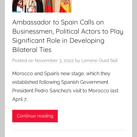
Ambassador to Spain Calls on
Businessmen, Political Actors to Play
Significant Role in Developing
Bilateral Ties
Posted on
November 3, 2022
by
Lemine Ould Sidi
Morocco and Spain’s new stage, which they
established following Spanish Government
President Pedro Sánchez’s visit to Morocco last
April 7,
Continue reading