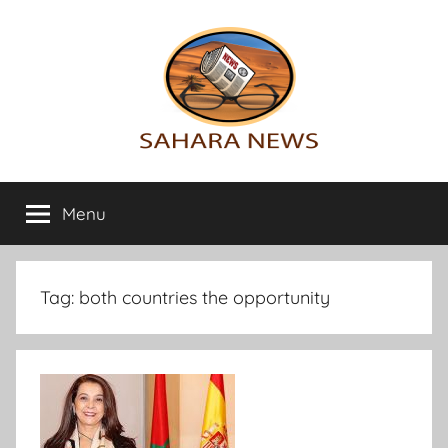
Skip
to
content
Sahara
All
the
Menu
News
info
on
the
Sahara
Tag:
both countries the opportunity
revealed