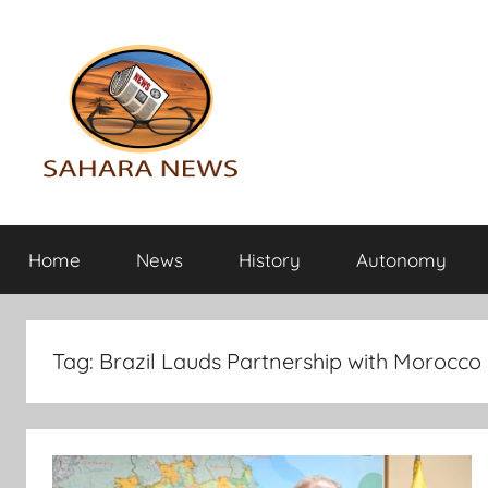
Skip
to
content
Sahara
All
the
Home
News
History
Autonomy
info
News
on
the
Sahara
Tag:
Brazil Lauds Partnership with Morocco
revealed