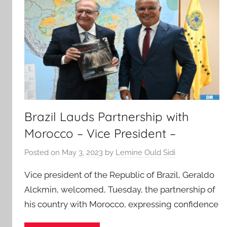
Brazil Lauds Partnership with
Morocco – Vice President –
Posted on
May 3, 2023
by
Lemine Ould Sidi
Vice president of the Republic of Brazil, Geraldo
Alckmin, welcomed, Tuesday, the partnership of
his country with Morocco, expressing confidence