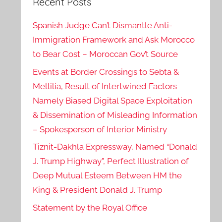
Recent Posts
Spanish Judge Can’t Dismantle Anti-
Immigration Framework and Ask Morocco
to Bear Cost – Moroccan Gov’t Source
Events at Border Crossings to Sebta &
Mellilia, Result of Intertwined Factors
Namely Biased Digital Space Exploitation
& Dissemination of Misleading Information
– Spokesperson of Interior Ministry
Tiznit-Dakhla Expressway, Named “Donald
J. Trump Highway”, Perfect Illustration of
Deep Mutual Esteem Between HM the
King & President Donald J. Trump
Statement by the Royal Office