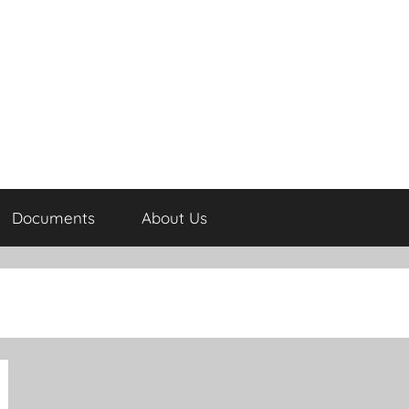
Documents
About Us