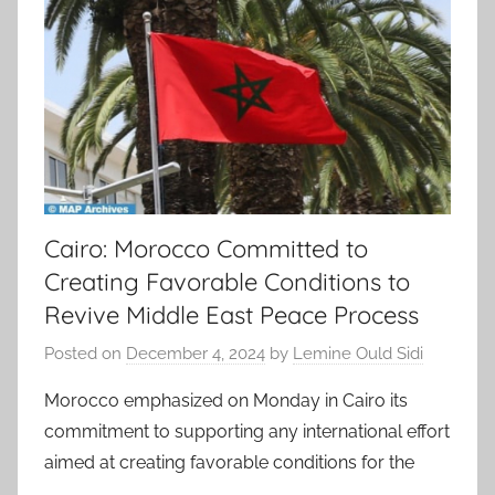
Cairo: Morocco Committed to
Creating Favorable Conditions to
Revive Middle East Peace Process
Posted on
December 4, 2024
by
Lemine Ould Sidi
Morocco emphasized on Monday in Cairo its
commitment to supporting any international effort
aimed at creating favorable conditions for the