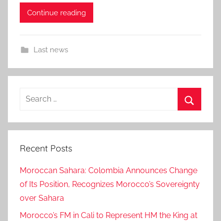
Continue reading
Last news
Search
for:
Search
Recent Posts
Moroccan Sahara: Colombia Announces Change
of Its Position, Recognizes Morocco’s Sovereignty
over Sahara
Morocco’s FM in Cali to Represent HM the King at