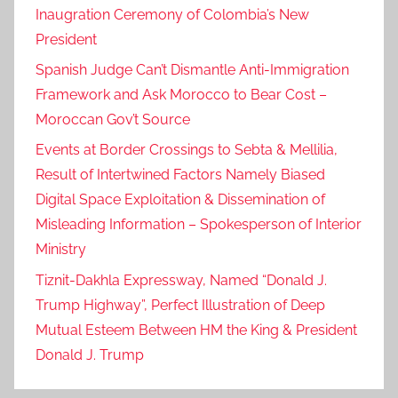
Inaugration Ceremony of Colombia’s New
President
Spanish Judge Can’t Dismantle Anti-Immigration
Framework and Ask Morocco to Bear Cost –
Moroccan Gov’t Source
Events at Border Crossings to Sebta & Mellilia,
Result of Intertwined Factors Namely Biased
Digital Space Exploitation & Dissemination of
Misleading Information – Spokesperson of Interior
Ministry
Tiznit-Dakhla Expressway, Named “Donald J.
Trump Highway”, Perfect Illustration of Deep
Mutual Esteem Between HM the King & President
Donald J. Trump