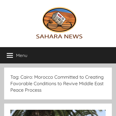
Skip
to
content
Sahara
All
the
Menu
News
info
on
the
Sahara
Tag:
Cairo: Morocco Committed to Creating
revealed
Favorable Conditions to Revive Middle East
Peace Process