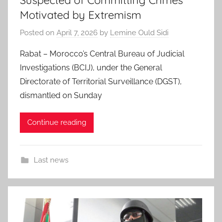
Suspected of Committing Crimes
Motivated by Extremism
Posted on
April 7, 2026
by
Lemine Ould Sidi
Rabat – Morocco’s Central Bureau of Judicial
Investigations (BCIJ), under the General
Directorate of Territorial Surveillance (DGST),
dismantled on Sunday
Continue reading
Last news