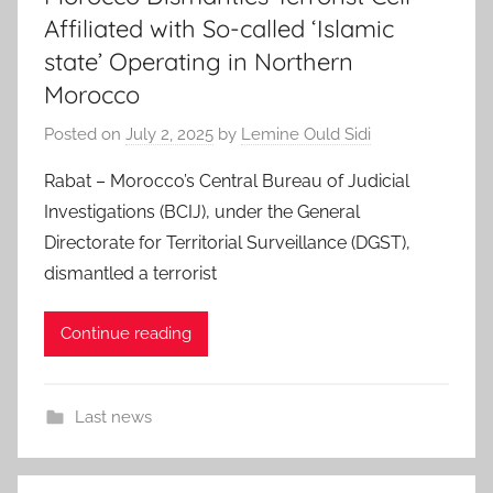
Affiliated with So-called ‘Islamic
state’ Operating in Northern
Morocco
Posted on
July 2, 2025
by
Lemine Ould Sidi
Rabat – Morocco’s Central Bureau of Judicial
Investigations (BCIJ), under the General
Directorate for Territorial Surveillance (DGST),
dismantled a terrorist
Continue reading
Last news