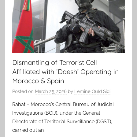
Dismantling of Terrorist Cell
Affiliated with ‘Daesh’ Operating in
Morocco & Spain
Posted on
March 25, 2026
by
Lemine Ould Sidi
Rabat – Morocco’s Central Bureau of Judicial
Investigations (BCIJ), under the General
Directorate of Territorial Surveillance (DGST),
carried out an