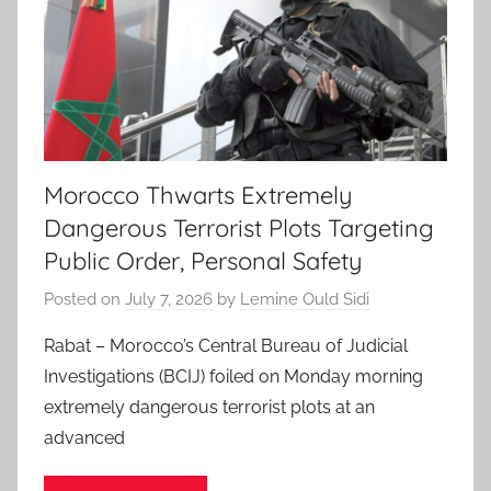
Morocco Thwarts Extremely
Dangerous Terrorist Plots Targeting
Public Order, Personal Safety
Posted on
July 7, 2026
by
Lemine Ould Sidi
Rabat – Morocco’s Central Bureau of Judicial
Investigations (BCIJ) foiled on Monday morning
extremely dangerous terrorist plots at an
advanced