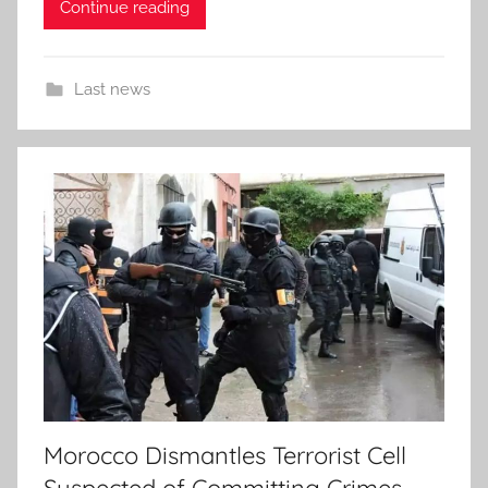
Continue reading
Last news
Morocco Dismantles Terrorist Cell