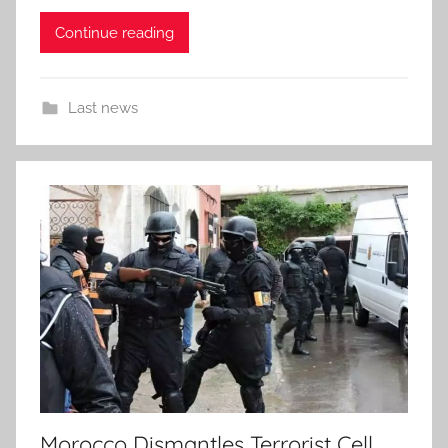
Continue reading
Last news
Morocco Dismantles Terrorist Cell