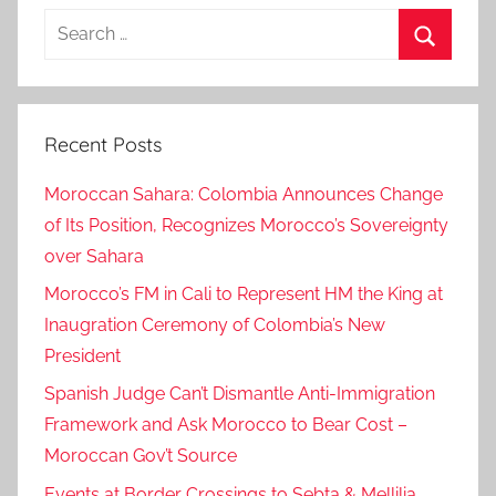
Search
for:
Search
Recent Posts
Moroccan Sahara: Colombia Announces Change
of Its Position, Recognizes Morocco’s Sovereignty
over Sahara
Morocco’s FM in Cali to Represent HM the King at
Inaugration Ceremony of Colombia’s New
President
Spanish Judge Can’t Dismantle Anti-Immigration
Framework and Ask Morocco to Bear Cost –
Moroccan Gov’t Source
Events at Border Crossings to Sebta & Mellilia,