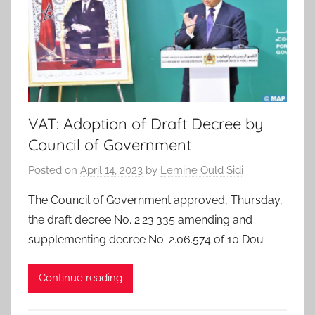
VAT: Adoption of Draft Decree by
Council of Government
Posted on
April 14, 2023
by
Lemine Ould Sidi
The Council of Government approved, Thursday,
the draft decree No. 2.23.335 amending and
supplementing decree No. 2.06.574 of 10 Dou
Continue reading