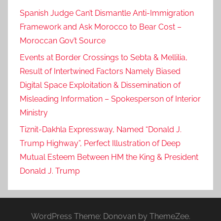
Spanish Judge Can’t Dismantle Anti-Immigration
Framework and Ask Morocco to Bear Cost –
Moroccan Gov’t Source
Events at Border Crossings to Sebta & Mellilia,
Result of Intertwined Factors Namely Biased
Digital Space Exploitation & Dissemination of
Misleading Information – Spokesperson of Interior
Ministry
Tiznit-Dakhla Expressway, Named “Donald J.
Trump Highway”, Perfect Illustration of Deep
Mutual Esteem Between HM the King & President
Donald J. Trump
WordPress Theme: Donovan by ThemeZee.