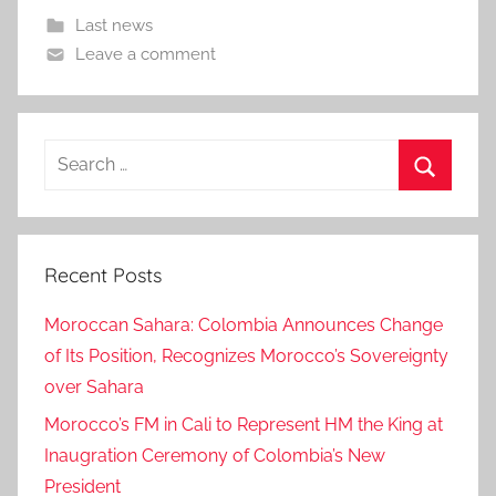
Last news
Leave a comment
Search
for:
Search
Recent Posts
Moroccan Sahara: Colombia Announces Change
of Its Position, Recognizes Morocco’s Sovereignty
over Sahara
Morocco’s FM in Cali to Represent HM the King at
Inaugration Ceremony of Colombia’s New
President