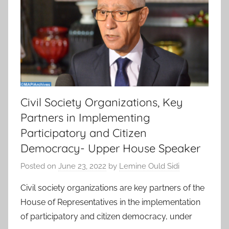
Civil Society Organizations, Key
Partners in Implementing
Participatory and Citizen
Democracy- Upper House Speaker
Posted on
June 23, 2022
by
Lemine Ould Sidi
Civil society organizations are key partners of the
House of Representatives in the implementation
of participatory and citizen democracy, under