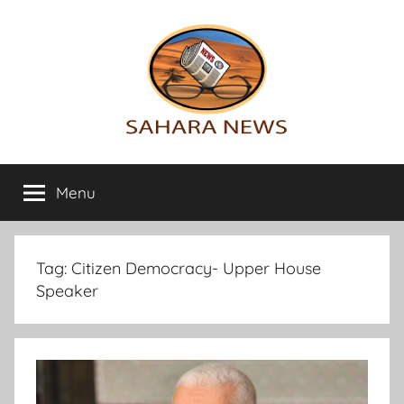
Skip
to
content
Sahara
All
the
Menu
News
info
on
the
Sahara
Tag:
Citizen Democracy- Upper House
revealed
Speaker