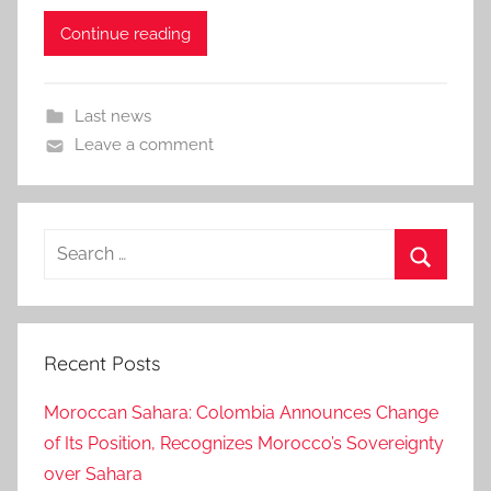
Continue reading
Last news
Leave a comment
Search
for:
Search
Recent Posts
Moroccan Sahara: Colombia Announces Change
of Its Position, Recognizes Morocco’s Sovereignty
over Sahara