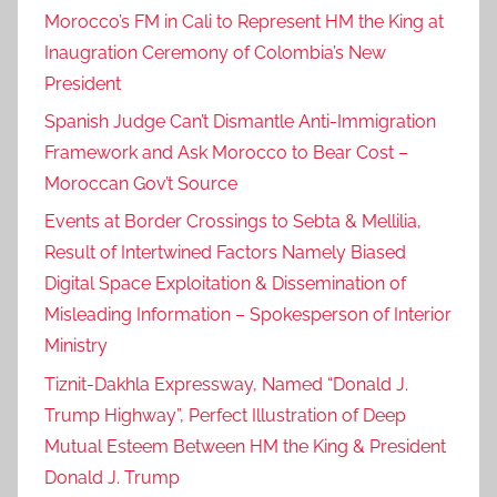
Morocco’s FM in Cali to Represent HM the King at
Inaugration Ceremony of Colombia’s New
President
Spanish Judge Can’t Dismantle Anti-Immigration
Framework and Ask Morocco to Bear Cost –
Moroccan Gov’t Source
Events at Border Crossings to Sebta & Mellilia,
Result of Intertwined Factors Namely Biased
Digital Space Exploitation & Dissemination of
Misleading Information – Spokesperson of Interior
Ministry
Tiznit-Dakhla Expressway, Named “Donald J.
Trump Highway”, Perfect Illustration of Deep
Mutual Esteem Between HM the King & President
Donald J. Trump