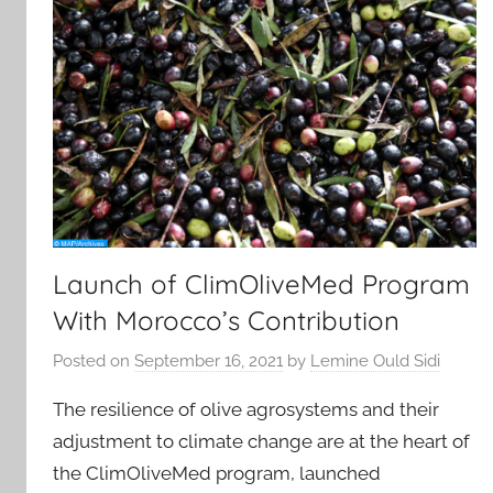
Launch of ClimOliveMed Program
With Morocco’s Contribution
Posted on
September 16, 2021
by
Lemine Ould Sidi
The resilience of olive agrosystems and their
adjustment to climate change are at the heart of
the ClimOliveMed program, launched