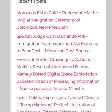
Recent Posts
Morocco’s FM in Cali to Represent HM the
King at Inaugration Ceremony of
Colombia’s New President
Spanish Judge Can’t Dismantle Anti-
Immigration Framework and Ask Morocco
to Bear Cost – Moroccan Gov’t Source
Events at Border Crossings to Sebta &
Mellilia, Result of Intertwined Factors
Namely Biased Digital Space Exploitation
& Dissemination of Misleading Information
– Spokesperson of Interior Ministry
Tiznit-Dakhla Expressway, Named “Donald
J. Trump Highway”, Perfect Illustration of