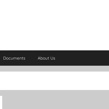
Documents
About Us