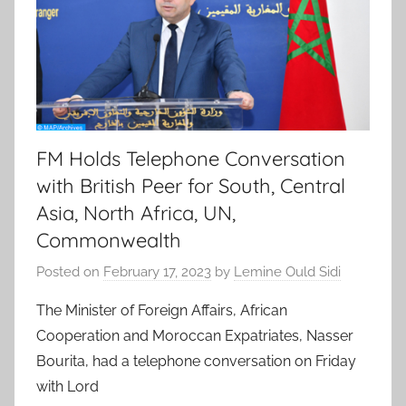
FM Holds Telephone Conversation
with British Peer for South, Central
Asia, North Africa, UN,
Commonwealth
Posted on
February 17, 2023
by
Lemine Ould Sidi
The Minister of Foreign Affairs, African
Cooperation and Moroccan Expatriates, Nasser
Bourita, had a telephone conversation on Friday
with Lord