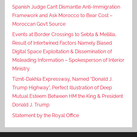
Spanish Judge Can’t Dismantle Anti-Immigration
Framework and Ask Morocco to Bear Cost –
Moroccan Gov’t Source
Events at Border Crossings to Sebta & Mellilia,
Result of Intertwined Factors Namely Biased
Digital Space Exploitation & Dissemination of
Misleading Information – Spokesperson of Interior
Ministry
Tiznit-Dakhla Expressway, Named “Donald J.
Trump Highway”, Perfect Illustration of Deep
Mutual Esteem Between HM the King & President
Donald J. Trump
Statement by the Royal Office