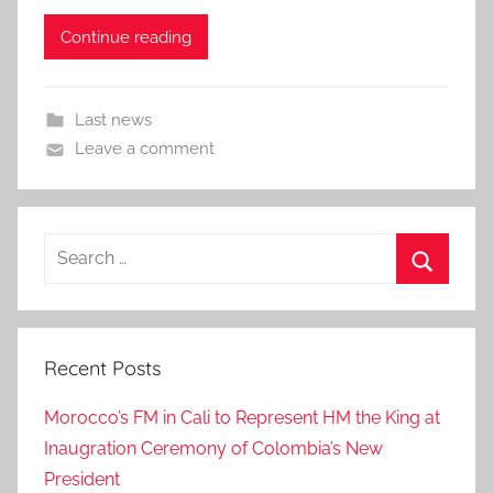
Continue reading
Last news
Leave a comment
Search
for:
Search
Recent Posts
Morocco’s FM in Cali to Represent HM the King at
Inaugration Ceremony of Colombia’s New
President