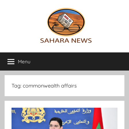
Skip
to
content
Sahara
All
the
Menu
News
info
on
the
Sahara
Tag:
commonwealth affairs
revealed