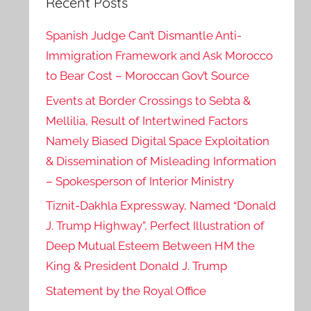
Recent Posts
Spanish Judge Can’t Dismantle Anti-
Immigration Framework and Ask Morocco
to Bear Cost – Moroccan Gov’t Source
Events at Border Crossings to Sebta &
Mellilia, Result of Intertwined Factors
Namely Biased Digital Space Exploitation
& Dissemination of Misleading Information
– Spokesperson of Interior Ministry
Tiznit-Dakhla Expressway, Named “Donald
J. Trump Highway”, Perfect Illustration of
Deep Mutual Esteem Between HM the
King & President Donald J. Trump
Statement by the Royal Office