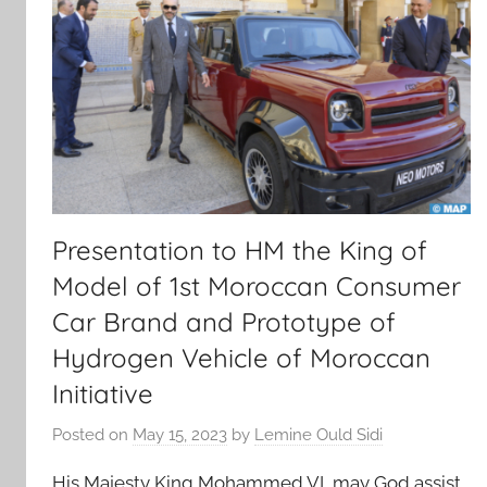
Presentation to HM the King of
Model of 1st Moroccan Consumer
Car Brand and Prototype of
Hydrogen Vehicle of Moroccan
Initiative
Posted on
May 15, 2023
by
Lemine Ould Sidi
His Majesty King Mohammed VI, may God assist