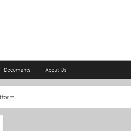
Documents
About Us
tform.