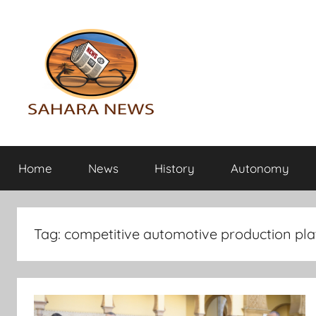
Skip
to
content
Sahara
All
the
Home
News
History
Autonomy
info
News
on
the
Sahara
Tag:
competitive automotive production pla
revealed