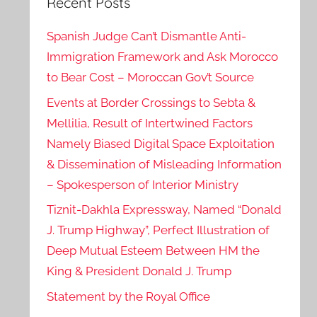
Recent Posts
Spanish Judge Can’t Dismantle Anti-
Immigration Framework and Ask Morocco
to Bear Cost – Moroccan Gov’t Source
Events at Border Crossings to Sebta &
Mellilia, Result of Intertwined Factors
Namely Biased Digital Space Exploitation
& Dissemination of Misleading Information
– Spokesperson of Interior Ministry
Tiznit-Dakhla Expressway, Named “Donald
J. Trump Highway”, Perfect Illustration of
Deep Mutual Esteem Between HM the
King & President Donald J. Trump
Statement by the Royal Office