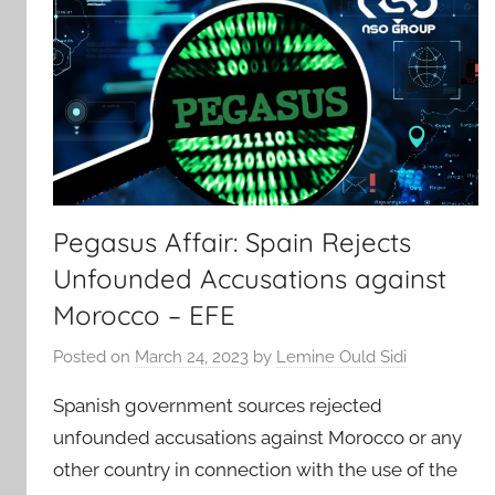
Pegasus Affair: Spain Rejects
Unfounded Accusations against
Morocco – EFE
Posted on
March 24, 2023
by
Lemine Ould Sidi
Spanish government sources rejected
unfounded accusations against Morocco or any
other country in connection with the use of the