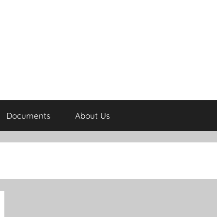
Documents
About Us