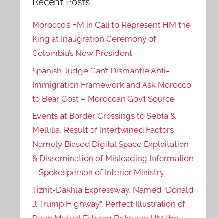
Recent Posts
Morocco’s FM in Cali to Represent HM the
King at Inaugration Ceremony of
Colombia’s New President
Spanish Judge Can’t Dismantle Anti-
Immigration Framework and Ask Morocco
to Bear Cost – Moroccan Gov’t Source
Events at Border Crossings to Sebta &
Mellilia, Result of Intertwined Factors
Namely Biased Digital Space Exploitation
& Dissemination of Misleading Information
– Spokesperson of Interior Ministry
Tiznit-Dakhla Expressway, Named “Donald
J. Trump Highway”, Perfect Illustration of