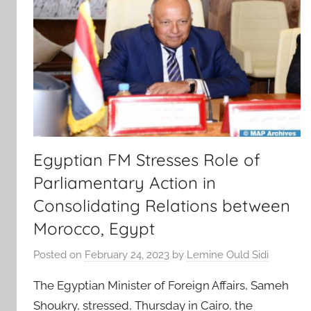
Egyptian FM Stresses Role of
Parliamentary Action in
Consolidating Relations between
Morocco, Egypt
Posted on
February 24, 2023
by
Lemine Ould Sidi
The Egyptian Minister of Foreign Affairs, Sameh
Shoukry, stressed, Thursday in Cairo, the