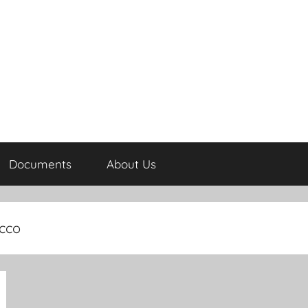
Documents
About Us
occo