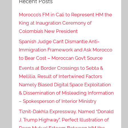
Recent Posts
Morocco’s FM in Cali to Represent HM the
King at Inaugration Ceremony of
Colombia’s New President
Spanish Judge Can’t Dismantle Anti-
Immigration Framework and Ask Morocco
to Bear Cost – Moroccan Gov’t Source
Events at Border Crossings to Sebta &
Mellilia, Result of Intertwined Factors
Namely Biased Digital Space Exploitation
& Dissemination of Misleading Information
– Spokesperson of Interior Ministry
Tiznit-Dakhla Expressway, Named “Donald
J. Trump Highway”, Perfect Illustration of