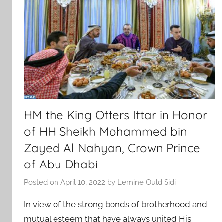
HM the King Offers Iftar in Honor
of HH Sheikh Mohammed bin
Zayed Al Nahyan, Crown Prince
of Abu Dhabi
Posted on
April 10, 2022
by
Lemine Ould Sidi
In view of the strong bonds of brotherhood and
mutual esteem that have always united His