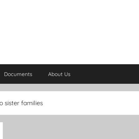
Documents
About Us
 sister families