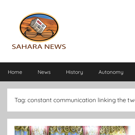
Skip
to
content
Sahara
All
the
Home
News
History
Autonomy
info
News
on
the
Sahara
Tag:
constant communication linking the two
revealed