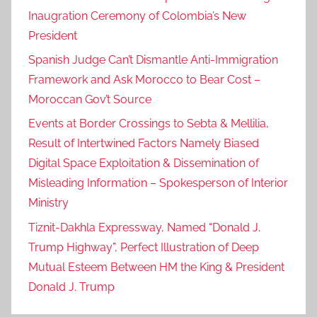
Inaugration Ceremony of Colombia’s New
President
Spanish Judge Can’t Dismantle Anti-Immigration
Framework and Ask Morocco to Bear Cost –
Moroccan Gov’t Source
Events at Border Crossings to Sebta & Mellilia,
Result of Intertwined Factors Namely Biased
Digital Space Exploitation & Dissemination of
Misleading Information – Spokesperson of Interior
Ministry
Tiznit-Dakhla Expressway, Named “Donald J.
Trump Highway”, Perfect Illustration of Deep
Mutual Esteem Between HM the King & President
Donald J. Trump