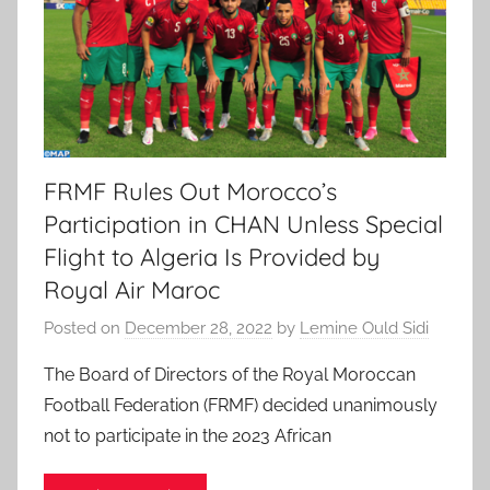
FRMF Rules Out Morocco’s
Participation in CHAN Unless Special
Flight to Algeria Is Provided by
Royal Air Maroc
Posted on
December 28, 2022
by
Lemine Ould Sidi
The Board of Directors of the Royal Moroccan
Football Federation (FRMF) decided unanimously
not to participate in the 2023 African