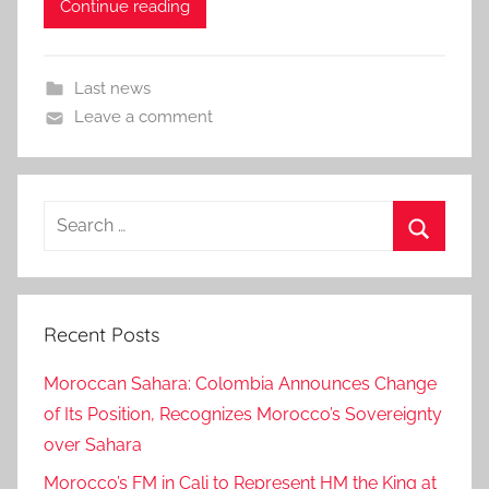
Continue reading
Last news
Leave a comment
Search
for:
Search
Recent Posts
Moroccan Sahara: Colombia Announces Change
of Its Position, Recognizes Morocco’s Sovereignty
over Sahara
Morocco’s FM in Cali to Represent HM the King at