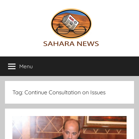
Skip
to
content
Sahara
All
the
Menu
News
info
on
the
Sahara
Tag:
Continue Consultation on Issues
revealed