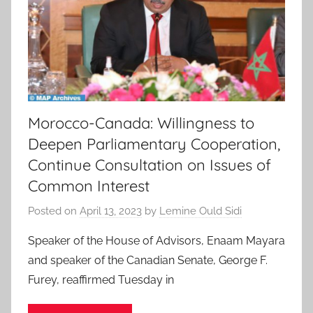
Morocco-Canada: Willingness to
Deepen Parliamentary Cooperation,
Continue Consultation on Issues of
Common Interest
Posted on
April 13, 2023
by
Lemine Ould Sidi
Speaker of the House of Advisors, Enaam Mayara
and speaker of the Canadian Senate, George F.
Furey, reaffirmed Tuesday in