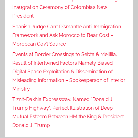
Inaugration Ceremony of Colombia’s New
President
Spanish Judge Can’t Dismantle Anti-Immigration
Framework and Ask Morocco to Bear Cost –
Moroccan Gov’t Source
Events at Border Crossings to Sebta & Mellilia,
Result of Intertwined Factors Namely Biased
Digital Space Exploitation & Dissemination of
Misleading Information – Spokesperson of Interior
Ministry
Tiznit-Dakhla Expressway, Named “Donald J.
Trump Highway”, Perfect Illustration of Deep
Mutual Esteem Between HM the King & President
Donald J. Trump