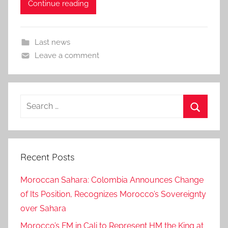
Continue reading
Last news
Leave a comment
Search
for:
Search
Recent Posts
Moroccan Sahara: Colombia Announces Change
of Its Position, Recognizes Morocco’s Sovereignty
over Sahara
Morocco’s FM in Cali to Represent HM the King at