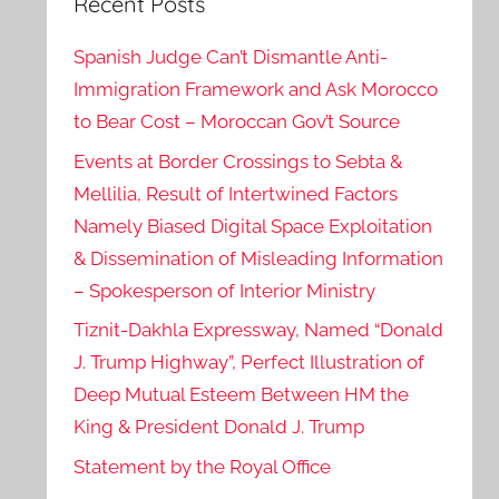
Recent Posts
Spanish Judge Can’t Dismantle Anti-
Immigration Framework and Ask Morocco
to Bear Cost – Moroccan Gov’t Source
Events at Border Crossings to Sebta &
Mellilia, Result of Intertwined Factors
Namely Biased Digital Space Exploitation
& Dissemination of Misleading Information
– Spokesperson of Interior Ministry
Tiznit-Dakhla Expressway, Named “Donald
J. Trump Highway”, Perfect Illustration of
Deep Mutual Esteem Between HM the
King & President Donald J. Trump
Statement by the Royal Office