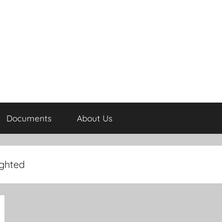
Documents
About Us
ighted