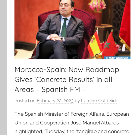
Morocco-Spain: New Roadmap
Gives ‘Concrete Results’ in all
Areas – Spanish FM –
Posted on
February 22, 2023
by
Lemine Ould Sidi
The Spanish Minister of Foreign Affairs, European
Union and Cooperation José Manuel Albares
highlighted, Tuesday, the “tangible and concrete