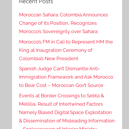
Recent Posts
Moroccan Sahara: Colombia Announces
Change of Its Position, Recognizes
Morocco’s Sovereignty over Sahara
Morocco’s FM in Cali to Represent HM the
King at Inaugration Ceremony of
Colombia’s New President
Spanish Judge Can’t Dismantle Anti-
Immigration Framework and Ask Morocco
to Bear Cost – Moroccan Gov’t Source
Events at Border Crossings to Sebta &
Mellilia, Result of Intertwined Factors
Namely Biased Digital Space Exploitation
& Dissemination of Misleading Information