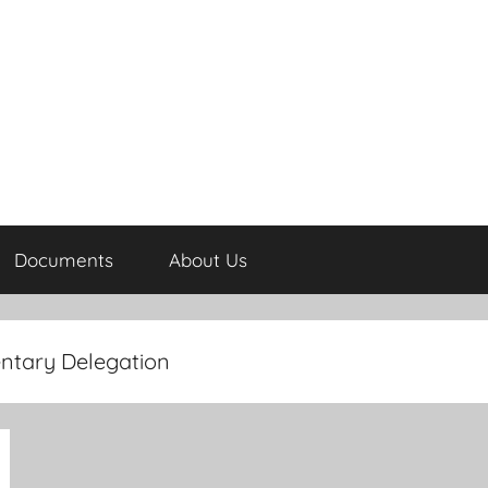
Documents
About Us
ntary Delegation