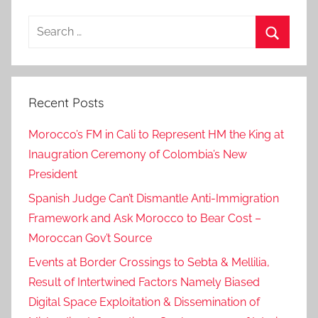
Search
for:
Search
Recent Posts
Morocco’s FM in Cali to Represent HM the King at
Inaugration Ceremony of Colombia’s New
President
Spanish Judge Can’t Dismantle Anti-Immigration
Framework and Ask Morocco to Bear Cost –
Moroccan Gov’t Source
Events at Border Crossings to Sebta & Mellilia,
Result of Intertwined Factors Namely Biased
Digital Space Exploitation & Dissemination of