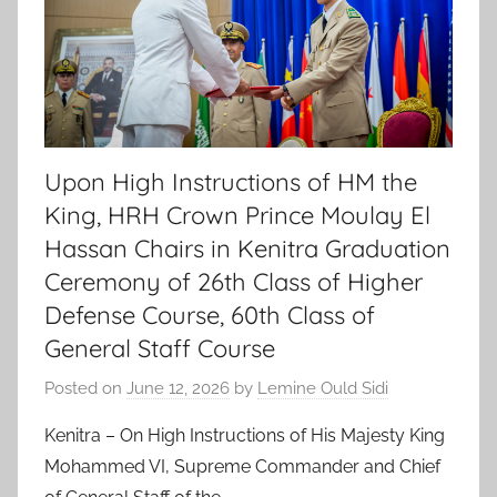
Upon High Instructions of HM the
King, HRH Crown Prince Moulay El
Hassan Chairs in Kenitra Graduation
Ceremony of 26th Class of Higher
Defense Course, 60th Class of
General Staff Course
Posted on
June 12, 2026
by
Lemine Ould Sidi
Kenitra – On High Instructions of His Majesty King
Mohammed VI, Supreme Commander and Chief