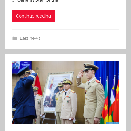
of General Staff of the
Continue reading
Last news