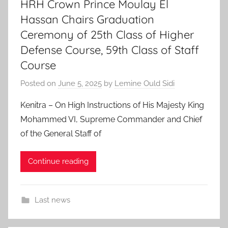
HRH Crown Prince Moulay El
Hassan Chairs Graduation
Ceremony of 25th Class of Higher
Defense Course, 59th Class of Staff
Course
Posted on
June 5, 2025
by
Lemine Ould Sidi
Kenitra – On High Instructions of His Majesty King
Mohammed VI, Supreme Commander and Chief
of the General Staff of
Continue reading
Last news