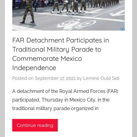
FAR Detachment Participates in
Traditional Military Parade to
Commemorate Mexico
Independence
Posted on
September 17, 2021
by
Lemine Ould Sidi
A detachment of the Royal Armed Forces (FAR)
participated, Thursday in Mexico City, in the
traditional military parade organized in
Continue reading