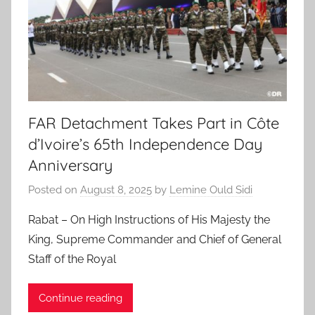
FAR Detachment Takes Part in Côte
d’Ivoire’s 65th Independence Day
Anniversary
Posted on
August 8, 2025
by
Lemine Ould Sidi
Rabat – On High Instructions of His Majesty the
King, Supreme Commander and Chief of General
Staff of the Royal
Continue reading