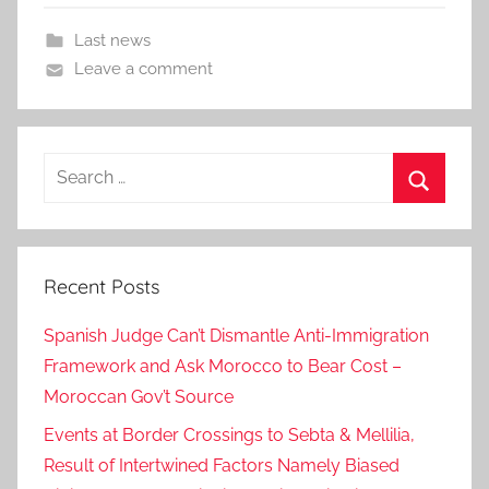
Last news
Leave a comment
Search
for:
Search
Recent Posts
Spanish Judge Can’t Dismantle Anti-Immigration
Framework and Ask Morocco to Bear Cost –
Moroccan Gov’t Source
Events at Border Crossings to Sebta & Mellilia,
Result of Intertwined Factors Namely Biased