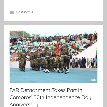
Last news
FAR Detachment Takes Part in
Comoros’ 50th Independence Day
Anniversary