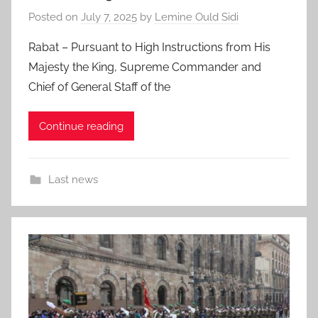
Posted on
July 7, 2025
by
Lemine Ould Sidi
Rabat – Pursuant to High Instructions from His
Majesty the King, Supreme Commander and
Chief of General Staff of the
Continue reading
Last news