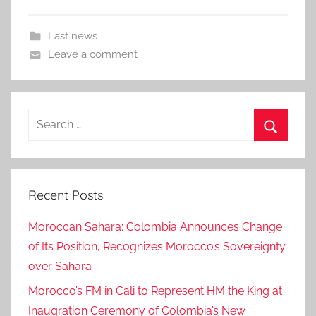
Last news
Leave a comment
Search
for:
Search
Recent Posts
Moroccan Sahara: Colombia Announces Change
of Its Position, Recognizes Morocco’s Sovereignty
over Sahara
Morocco’s FM in Cali to Represent HM the King at
Inaugration Ceremony of Colombia’s New