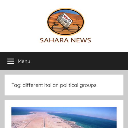
Skip
to
content
Sahara
All
the
Menu
News
info
on
the
Sahara
Tag:
different italian political groups
revealed