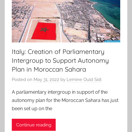
Italy: Creation of Parliamentary
Intergroup to Support Autonomy
Plan in Moroccan Sahara
Posted on
May 31, 2022
by
Lemine Ould Sidi
A parliamentary intergroup in support of the
autonomy plan for the Moroccan Sahara has just
been set up on the
Continue reading