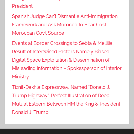
President
Spanish Judge Can’t Dismantle Anti-Immigration
Framework and Ask Morocco to Bear Cost –
Moroccan Gov’t Source
Events at Border Crossings to Sebta & Mellilia,
Result of Intertwined Factors Namely Biased
Digital Space Exploitation & Dissemination of
Misleading Information – Spokesperson of Interior
Ministry
Tiznit-Dakhla Expressway, Named “Donald J.
Trump Highway”, Perfect Illustration of Deep
Mutual Esteem Between HM the King & President
Donald J. Trump