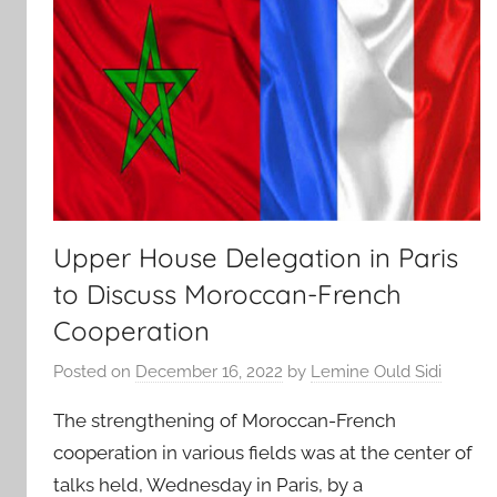
Upper House Delegation in Paris
to Discuss Moroccan-French
Cooperation
Posted on
December 16, 2022
by
Lemine Ould Sidi
The strengthening of Moroccan-French
cooperation in various fields was at the center of
talks held, Wednesday in Paris, by a