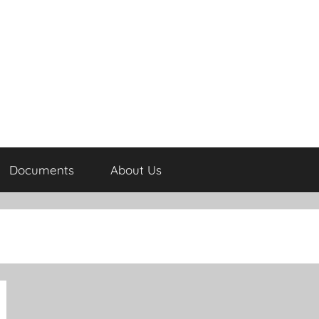
Documents
About Us