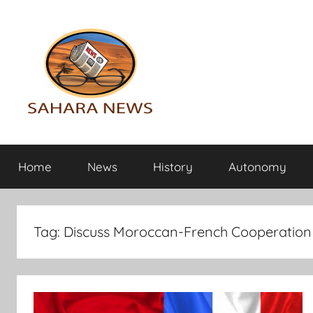
Skip
to
content
Sahara
All
the
Home
News
History
Autonomy
info
News
on
the
Sahara
Tag:
Discuss Moroccan-French Cooperation
revealed