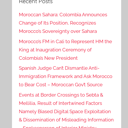
Recent Posts
Moroccan Sahara: Colombia Announces
Change of Its Position, Recognizes
Morocco’s Sovereignty over Sahara
Morocco’s FM in Cali to Represent HM the
King at Inaugration Ceremony of
Colombia’s New President
Spanish Judge Can’t Dismantle Anti-
Immigration Framework and Ask Morocco
to Bear Cost – Moroccan Gov’t Source
Events at Border Crossings to Sebta &
Mellilia, Result of Intertwined Factors
Namely Biased Digital Space Exploitation
& Dissemination of Misleading Information