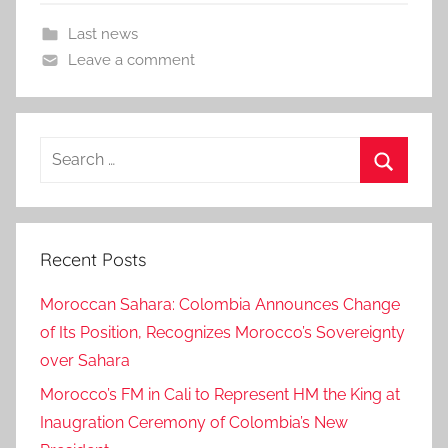
Last news
Leave a comment
Search
for:
Search
Recent Posts
Moroccan Sahara: Colombia Announces Change
of Its Position, Recognizes Morocco’s Sovereignty
over Sahara
Morocco’s FM in Cali to Represent HM the King at
Inaugration Ceremony of Colombia’s New