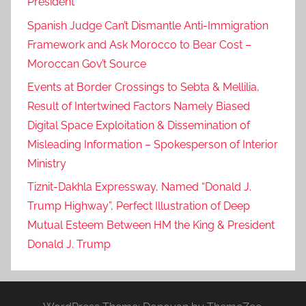
President
Spanish Judge Can’t Dismantle Anti-Immigration
Framework and Ask Morocco to Bear Cost –
Moroccan Gov’t Source
Events at Border Crossings to Sebta & Mellilia,
Result of Intertwined Factors Namely Biased
Digital Space Exploitation & Dissemination of
Misleading Information – Spokesperson of Interior
Ministry
Tiznit-Dakhla Expressway, Named “Donald J.
Trump Highway”, Perfect Illustration of Deep
Mutual Esteem Between HM the King & President
Donald J. Trump