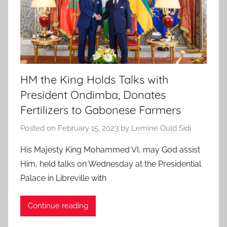
HM the King Holds Talks with
President Ondimba, Donates
Fertilizers to Gabonese Farmers
Posted on
February 15, 2023
by
Lemine Ould Sidi
His Majesty King Mohammed VI, may God assist
Him, held talks on Wednesday at the Presidential
Palace in Libreville with
Continue reading