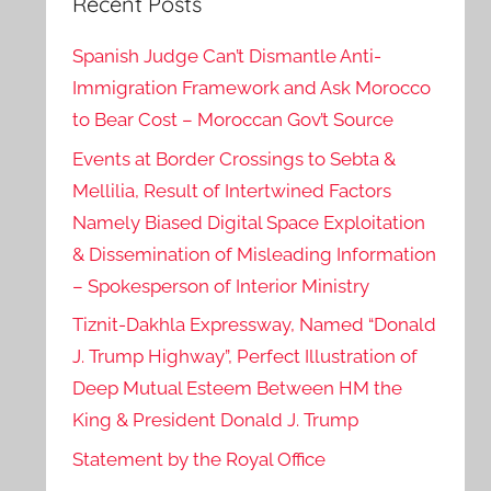
Recent Posts
Spanish Judge Can’t Dismantle Anti-
Immigration Framework and Ask Morocco
to Bear Cost – Moroccan Gov’t Source
Events at Border Crossings to Sebta &
Mellilia, Result of Intertwined Factors
Namely Biased Digital Space Exploitation
& Dissemination of Misleading Information
– Spokesperson of Interior Ministry
Tiznit-Dakhla Expressway, Named “Donald
J. Trump Highway”, Perfect Illustration of
Deep Mutual Esteem Between HM the
King & President Donald J. Trump
Statement by the Royal Office