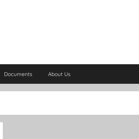
Documents
About Us