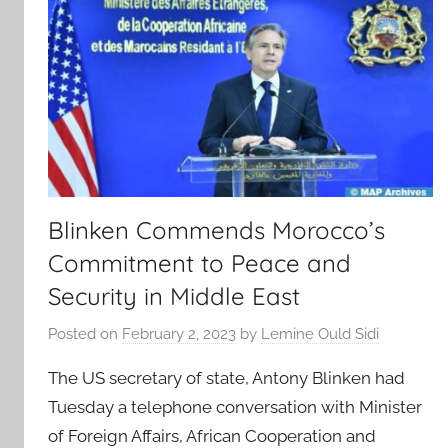
Blinken Commends Morocco’s
Commitment to Peace and
Security in Middle East
Posted on
February 2, 2023
by
Lemine Ould Sidi
The US secretary of state, Antony Blinken had
Tuesday a telephone conversation with Minister
of Foreign Affairs, African Cooperation and