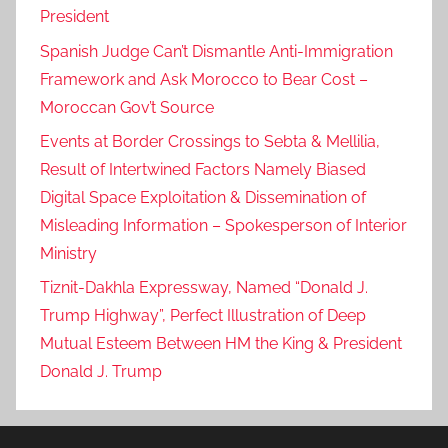
President
Spanish Judge Can’t Dismantle Anti-Immigration
Framework and Ask Morocco to Bear Cost –
Moroccan Gov’t Source
Events at Border Crossings to Sebta & Mellilia,
Result of Intertwined Factors Namely Biased
Digital Space Exploitation & Dissemination of
Misleading Information – Spokesperson of Interior
Ministry
Tiznit-Dakhla Expressway, Named “Donald J.
Trump Highway”, Perfect Illustration of Deep
Mutual Esteem Between HM the King & President
Donald J. Trump