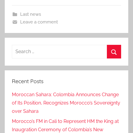
Last news
Leave a comment
Search
for:
Search
Recent Posts
Moroccan Sahara: Colombia Announces Change
of Its Position, Recognizes Morocco’s Sovereignty
over Sahara
Morocco’s FM in Cali to Represent HM the King at
Inaugration Ceremony of Colombia’s New