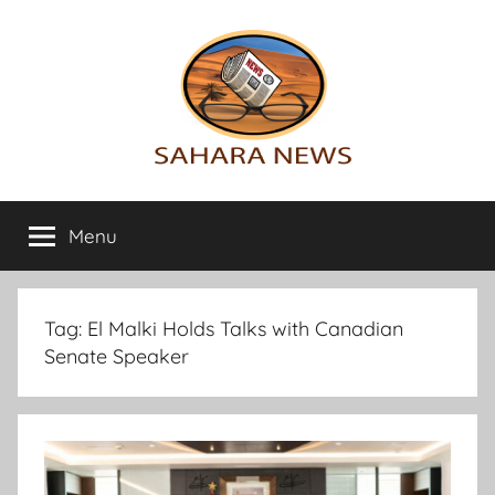
Skip
to
content
Sahara
All
the
Menu
News
info
on
the
Sahara
Tag:
El Malki Holds Talks with Canadian
revealed
Senate Speaker