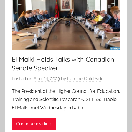
El Malki Holds Talks with Canadian
Senate Speaker
Posted on
April 14, 2023
by
Lemine Ould Sidi
The President of the Higher Council for Education,
Training and Scientific Research (CSEFRS), Habib
El Malki, met Wednesday in Rabat
Continue reading