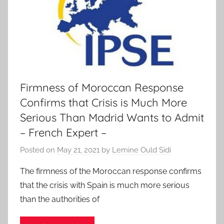
Firmness of Moroccan Response
Confirms that Crisis is Much More
Serious Than Madrid Wants to Admit
– French Expert –
Posted on
May 21, 2021
by
Lemine Ould Sidi
The firmness of the Moroccan response confirms
that the crisis with Spain is much more serious
than the authorities of