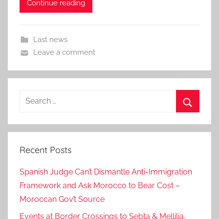
Continue reading
Last news
Leave a comment
Search
for:
Search
Recent Posts
Spanish Judge Can’t Dismantle Anti-Immigration
Framework and Ask Morocco to Bear Cost –
Moroccan Gov’t Source
Events at Border Crossings to Sebta & Mellilia,