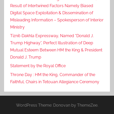
Result of Intertwined Factors Namely Biased
Digital Space Exploitation & Dissemination of
Misleading Information – Spokesperson of Interior
Ministry
Tiznit-Dakhla Expressway, Named “Donald J.
Trump Highway”, Perfect Illustration of Deep
Mutual Esteem Between HM the King & President
Donald J. Trump
Statement by the Royal Office
Throne Day : HM the King, Commander of the
Faithful, Chairs in Tetouan Allegiance Ceremony
WordPress Theme: Donovan by ThemeZee.