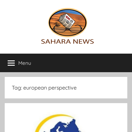
Skip
to
content
Sahara
All
the
Menu
News
info
on
the
Sahara
Tag:
european perspective
revealed