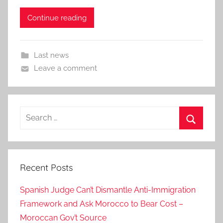
Continue reading
Last news
Leave a comment
Search
for:
Search
Recent Posts
Spanish Judge Can’t Dismantle Anti-Immigration
Framework and Ask Morocco to Bear Cost –
Moroccan Gov’t Source