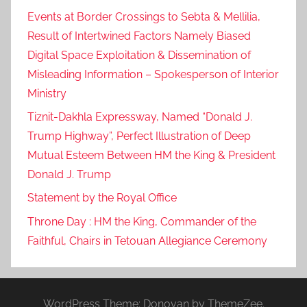
Events at Border Crossings to Sebta & Mellilia,
Result of Intertwined Factors Namely Biased
Digital Space Exploitation & Dissemination of
Misleading Information – Spokesperson of Interior
Ministry
Tiznit-Dakhla Expressway, Named “Donald J.
Trump Highway”, Perfect Illustration of Deep
Mutual Esteem Between HM the King & President
Donald J. Trump
Statement by the Royal Office
Throne Day : HM the King, Commander of the
Faithful, Chairs in Tetouan Allegiance Ceremony
WordPress Theme: Donovan by ThemeZee.