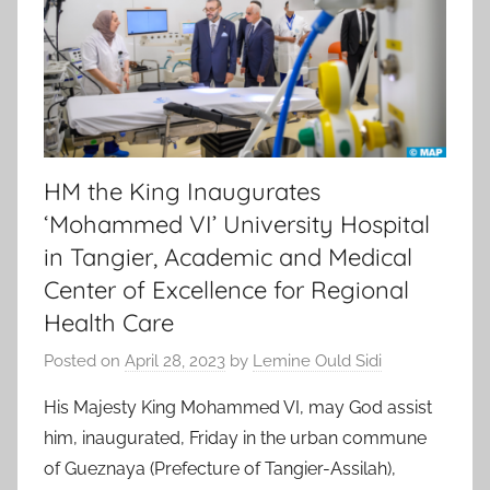
HM the King Inaugurates
‘Mohammed VI’ University Hospital
in Tangier, Academic and Medical
Center of Excellence for Regional
Health Care
Posted on
April 28, 2023
by
Lemine Ould Sidi
His Majesty King Mohammed VI, may God assist
him, inaugurated, Friday in the urban commune
of Gueznaya (Prefecture of Tangier-Assilah),