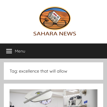
Skip
to
content
Sahara
All
the
Menu
News
info
on
the
Sahara
Tag:
excellence that will allow
revealed