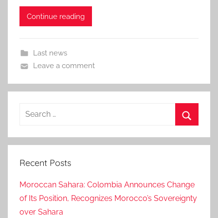
Continue reading
Last news
Leave a comment
Search
for:
Search
Recent Posts
Moroccan Sahara: Colombia Announces Change
of Its Position, Recognizes Morocco’s Sovereignty
over Sahara