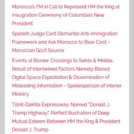
Morocco’s FM in Cali to Represent HM the King at
Inaugration Ceremony of Colombia’s New
President
Spanish Judge Can’t Dismantle Anti-Immigration
Framework and Ask Morocco to Bear Cost –
Moroccan Gov’t Source
Events at Border Crossings to Sebta & Mellilia,
Result of Intertwined Factors Namely Biased
Digital Space Exploitation & Dissemination of
Misleading Information – Spokesperson of Interior
Ministry
Tiznit-Dakhla Expressway, Named “Donald J.
Trump Highway”, Perfect Illustration of Deep
Mutual Esteem Between HM the King & President
Donald J. Trump