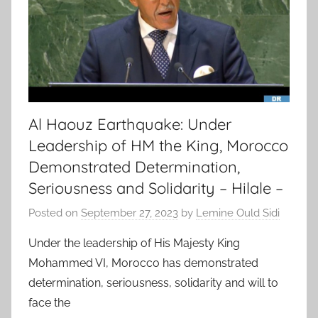
Al Haouz Earthquake: Under
Leadership of HM the King, Morocco
Demonstrated Determination,
Seriousness and Solidarity – Hilale –
Posted on
September 27, 2023
by
Lemine Ould Sidi
Under the leadership of His Majesty King
Mohammed VI, Morocco has demonstrated
determination, seriousness, solidarity and will to
face the