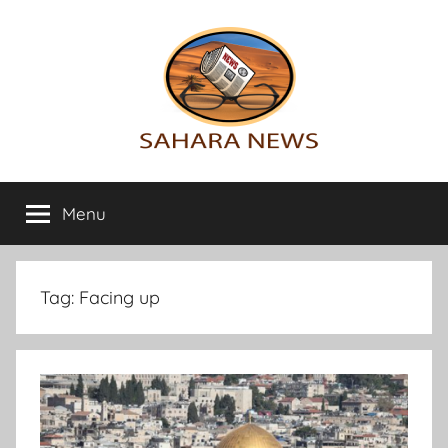
Skip
to
content
Sahara
All
the
Menu
News
info
on
the
Sahara
Tag:
Facing up
revealed