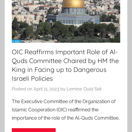
OIC Reaffirms Important Role of Al-
Quds Committee Chaired by HM the
King in Facing up to Dangerous
Israeli Policies
Posted on
April 11, 2023
by
Lemine Ould Sidi
The Executive Committee of the Organization of
Islamic Cooperation (OIC) reaffirmed the
importance of the role of the Al-Quds Committee,