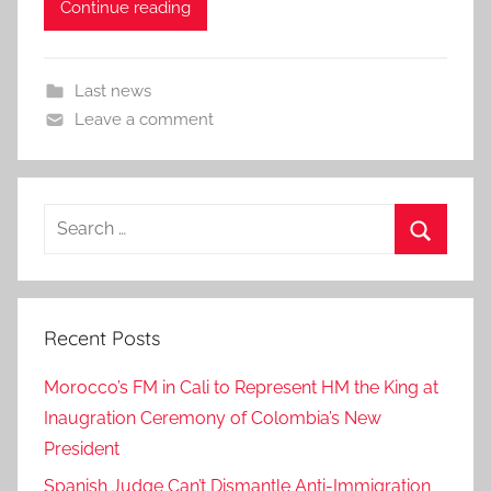
Continue reading
Last news
Leave a comment
Search
for:
Search
Recent Posts
Morocco’s FM in Cali to Represent HM the King at
Inaugration Ceremony of Colombia’s New
President
Spanish Judge Can’t Dismantle Anti-Immigration