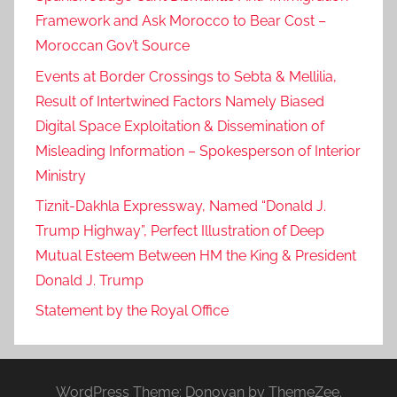
Framework and Ask Morocco to Bear Cost –
Moroccan Gov’t Source
Events at Border Crossings to Sebta & Mellilia,
Result of Intertwined Factors Namely Biased
Digital Space Exploitation & Dissemination of
Misleading Information – Spokesperson of Interior
Ministry
Tiznit-Dakhla Expressway, Named “Donald J.
Trump Highway”, Perfect Illustration of Deep
Mutual Esteem Between HM the King & President
Donald J. Trump
Statement by the Royal Office
WordPress Theme: Donovan by ThemeZee.