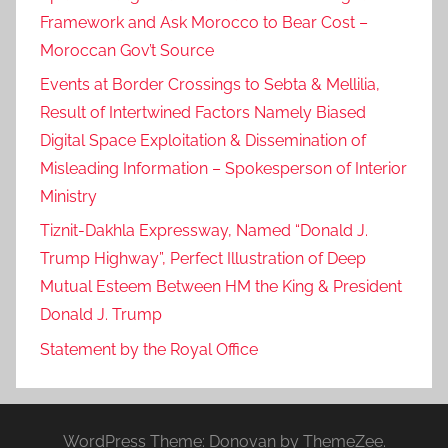
Framework and Ask Morocco to Bear Cost –
Moroccan Gov’t Source
Events at Border Crossings to Sebta & Mellilia,
Result of Intertwined Factors Namely Biased
Digital Space Exploitation & Dissemination of
Misleading Information – Spokesperson of Interior
Ministry
Tiznit-Dakhla Expressway, Named “Donald J.
Trump Highway”, Perfect Illustration of Deep
Mutual Esteem Between HM the King & President
Donald J. Trump
Statement by the Royal Office
WordPress Theme: Donovan by ThemeZee.