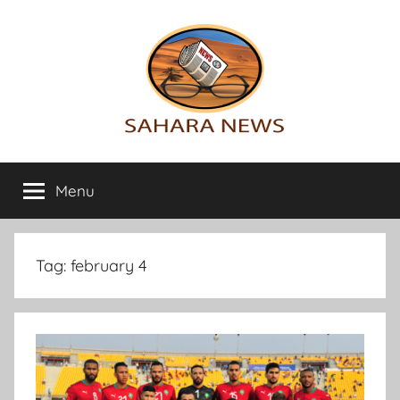
Skip
to
content
Sahara
All
the
Menu
News
info
on
the
Sahara
Tag:
february 4
revealed