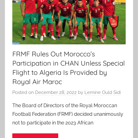
FRMF Rules Out Morocco’s
Participation in CHAN Unless Special
Flight to Algeria Is Provided by
Royal Air Maroc
Posted on
December 28, 2022
by
Lemine Ould Sidi
The Board of Directors of the Royal Moroccan
Football Federation (FRMF) decided unanimously
not to participate in the 2023 African