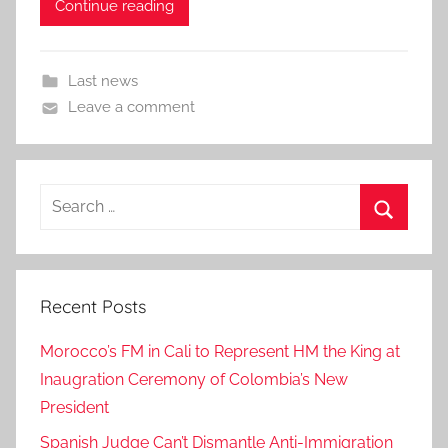
Continue reading
Last news
Leave a comment
Search
for:
Search
Recent Posts
Morocco’s FM in Cali to Represent HM the King at
Inaugration Ceremony of Colombia’s New
President
Spanish Judge Can’t Dismantle Anti-Immigration