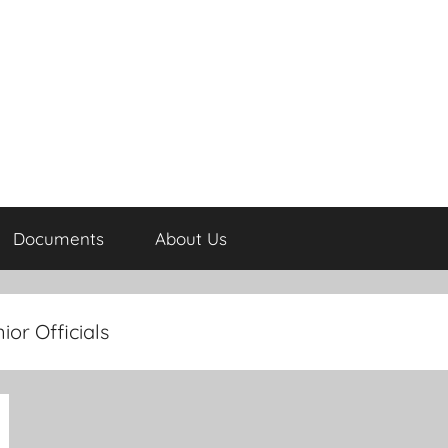
Documents
About Us
ior Officials