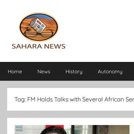
Skip
to
content
Sahara
All
the
Home
News
History
Autonomy
info
News
on
the
Sahara
Tag:
FM Holds Talks with Several African Sen
revealed