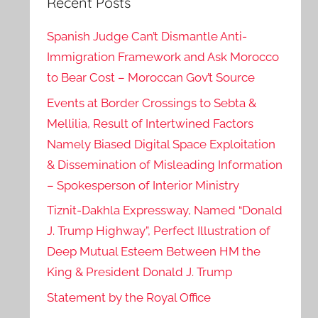
Recent Posts
Spanish Judge Can’t Dismantle Anti-
Immigration Framework and Ask Morocco
to Bear Cost – Moroccan Gov’t Source
Events at Border Crossings to Sebta &
Mellilia, Result of Intertwined Factors
Namely Biased Digital Space Exploitation
& Dissemination of Misleading Information
– Spokesperson of Interior Ministry
Tiznit-Dakhla Expressway, Named “Donald
J. Trump Highway”, Perfect Illustration of
Deep Mutual Esteem Between HM the
King & President Donald J. Trump
Statement by the Royal Office