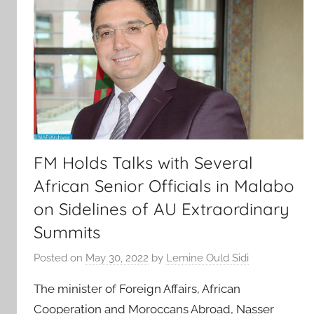
FM Holds Talks with Several
African Senior Officials in Malabo
on Sidelines of AU Extraordinary
Summits
Posted on
May 30, 2022
by
Lemine Ould Sidi
The minister of Foreign Affairs, African
Cooperation and Moroccans Abroad, Nasser