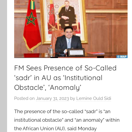
FM Sees Presence of So-Called
‘sadr’ in AU as ‘Institutional
Obstacle’, ‘Anomaly’
Posted on
January 31, 2023
by
Lemine Ould Sidi
The presence of the so-called “sadr” is “an
institutional obstacle” and “an anomaly” within
the African Union (AU), said Monday