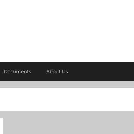
Documents
About Us