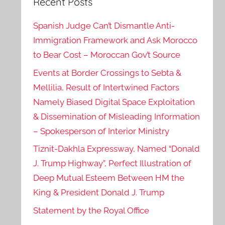
Recent Posts
Spanish Judge Can’t Dismantle Anti-
Immigration Framework and Ask Morocco
to Bear Cost – Moroccan Gov’t Source
Events at Border Crossings to Sebta &
Mellilia, Result of Intertwined Factors
Namely Biased Digital Space Exploitation
& Dissemination of Misleading Information
– Spokesperson of Interior Ministry
Tiznit-Dakhla Expressway, Named “Donald
J. Trump Highway”, Perfect Illustration of
Deep Mutual Esteem Between HM the
King & President Donald J. Trump
Statement by the Royal Office