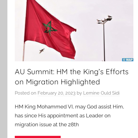
AU Summit: HM the King’s Efforts
on Migration Highlighted
Posted on
February 20, 2023
by
Lemine Ould Sidi
HM King Mohammed VI, may God assist Him,
has since His appointment as Leader on
migration issue at the 28th