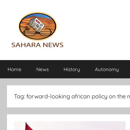
Skip
to
content
Sahara
All
the
Home
News
History
Autonomy
info
News
on
the
Sahara
Tag:
forward-looking african policy on the m
revealed