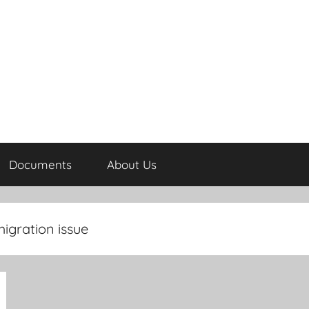
Documents
About Us
igration issue