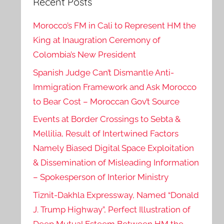
Recent Posts
Morocco’s FM in Cali to Represent HM the
King at Inaugration Ceremony of
Colombia’s New President
Spanish Judge Can’t Dismantle Anti-
Immigration Framework and Ask Morocco
to Bear Cost – Moroccan Gov’t Source
Events at Border Crossings to Sebta &
Mellilia, Result of Intertwined Factors
Namely Biased Digital Space Exploitation
& Dissemination of Misleading Information
– Spokesperson of Interior Ministry
Tiznit-Dakhla Expressway, Named “Donald
J. Trump Highway”, Perfect Illustration of