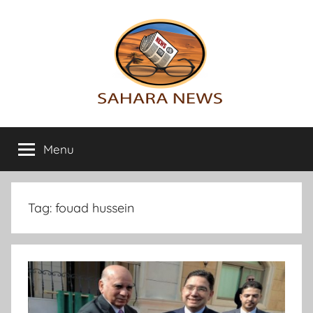
Skip
to
content
Sahara
All
the
Menu
News
info
on
the
Sahara
Tag:
fouad hussein
revealed