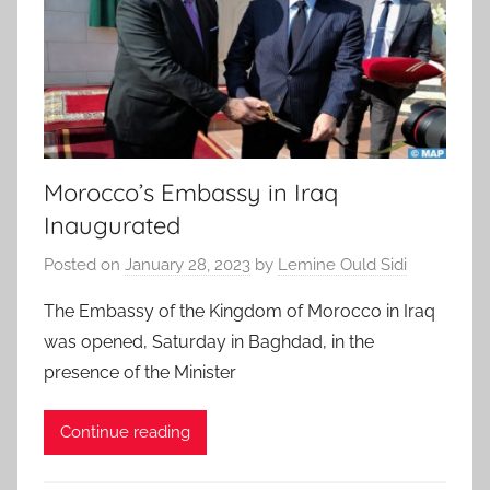
Morocco’s Embassy in Iraq
Inaugurated
Posted on
January 28, 2023
by
Lemine Ould Sidi
The Embassy of the Kingdom of Morocco in Iraq
was opened, Saturday in Baghdad, in the
presence of the Minister
Continue reading