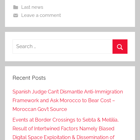
Last news
Leave a comment
Search
for:
Search
Recent Posts
Spanish Judge Can’t Dismantle Anti-Immigration
Framework and Ask Morocco to Bear Cost –
Moroccan Gov’t Source
Events at Border Crossings to Sebta & Mellilia,
Result of Intertwined Factors Namely Biased
Digital Space Exploitation & Dissemination of