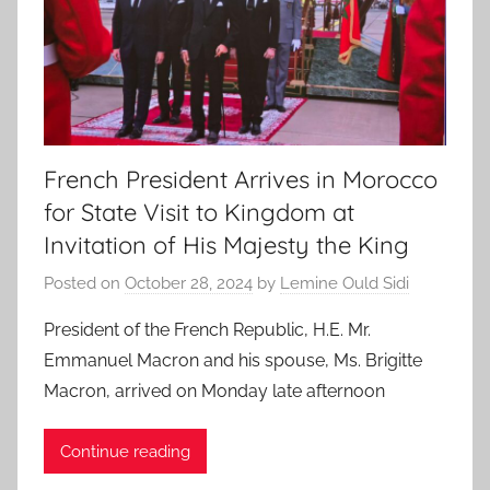
French President Arrives in Morocco
for State Visit to Kingdom at
Invitation of His Majesty the King
Posted on
October 28, 2024
by
Lemine Ould Sidi
President of the French Republic, H.E. Mr.
Emmanuel Macron and his spouse, Ms. Brigitte
Macron, arrived on Monday late afternoon
Continue reading