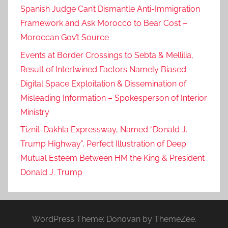
Spanish Judge Can’t Dismantle Anti-Immigration
Framework and Ask Morocco to Bear Cost –
Moroccan Gov’t Source
Events at Border Crossings to Sebta & Mellilia,
Result of Intertwined Factors Namely Biased
Digital Space Exploitation & Dissemination of
Misleading Information – Spokesperson of Interior
Ministry
Tiznit-Dakhla Expressway, Named “Donald J.
Trump Highway”, Perfect Illustration of Deep
Mutual Esteem Between HM the King & President
Donald J. Trump
WordPress Theme: Donovan by ThemeZee.