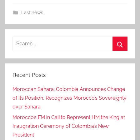
Last news
Search
for:
Search
Recent Posts
Moroccan Sahara: Colombia Announces Change
of Its Position, Recognizes Morocco’s Sovereignty
over Sahara
Morocco’s FM in Cali to Represent HM the King at
Inaugration Ceremony of Colombia’s New
President