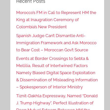
Recent Posts
Morocco’s FM in Cali to Represent HM the
King at Inaugration Ceremony of
Colombia’s New President
Spanish Judge Can’t Dismantle Anti-
Immigration Framework and Ask Morocco
to Bear Cost – Moroccan Gov’t Source
Events at Border Crossings to Sebta &
Mellilia, Result of Intertwined Factors
Namely Biased Digital Space Exploitation
& Dissemination of Misleading Information
– Spokesperson of Interior Ministry
Tiznit-Dakhla Expressway, Named “Donald
J. Trump Highway”, Perfect Illustration of