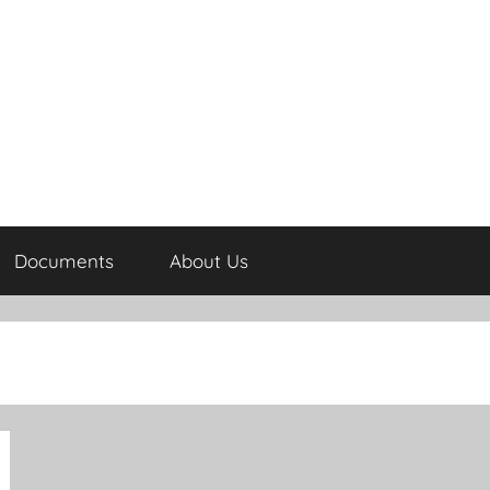
Documents
About Us