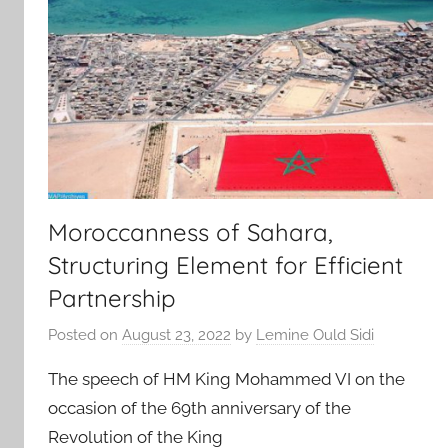
Moroccanness of Sahara,
Structuring Element for Efficient
Partnership
Posted on
August 23, 2022
by
Lemine Ould Sidi
The speech of HM King Mohammed VI on the
occasion of the 69th anniversary of the
Revolution of the King