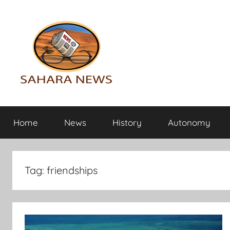
Skip
to
content
Sahara
All
the
Home
News
History
Autonomy
info
News
on
the
Sahara
Tag:
friendships
revealed